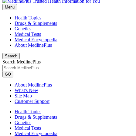
Menu
Health Topics
Drugs & Supplements
Genetics
Medical Tests
Medical Encyclopedia
About MedlinePlus
Search
Search MedlinePlus
GO
About MedlinePlus
What's New
Site Map
Customer Support
Health Topics
Drugs & Supplements
Genetics
Medical Tests
Medical Encyclopedia