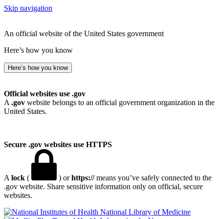
Skip navigation
An official website of the United States government
Here’s how you know
Here’s how you know
Official websites use .gov
A
.gov
website belongs to an official government organization in the
United States.
Secure .gov websites use HTTPS
A
lock
(
) or
https://
means you’ve safely connected to the
.gov website. Share sensitive information only on official, secure
websites.
National Library of Medicine