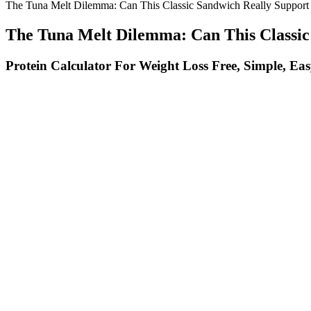
The Tuna Melt Dilemma: Can This Classic Sandwich Really Support
The Tuna Melt Dilemma: Can This Classic
Protein Calculator For Weight Loss Free, Simple, Ea
This was characterized by high consumption of fresh vegetables, fruits
style diet, with all macronutrients present in each of the five meals. A
Healthy fats support hormone function and overall health. Protein is es
your workout performance.
However, the effect size varied with baseline endothelial health, and 
ginseng, serve as NO precursors or enhancers. Introduction – Many men 
Tirzepatide is another prescription medication that can aid
are delivered daily or weekly via subcutaneous injections. D
semaglutide alone in achieving weight loss. These injections 
How To Lose Belly Fat At Your Body Fat Stage Weight Loss For
Stick with it, stay consistent, and you’ll see results while feeling st
in designing a workout program.