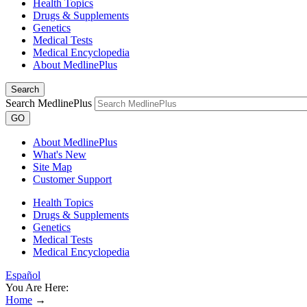
Health Topics
Drugs & Supplements
Genetics
Medical Tests
Medical Encyclopedia
About MedlinePlus
Search
Search MedlinePlus
GO
About MedlinePlus
What's New
Site Map
Customer Support
Health Topics
Drugs & Supplements
Genetics
Medical Tests
Medical Encyclopedia
Español
You Are Here:
Home
→