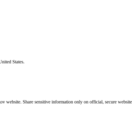
United States.
v website. Share sensitive information only on official, secure website