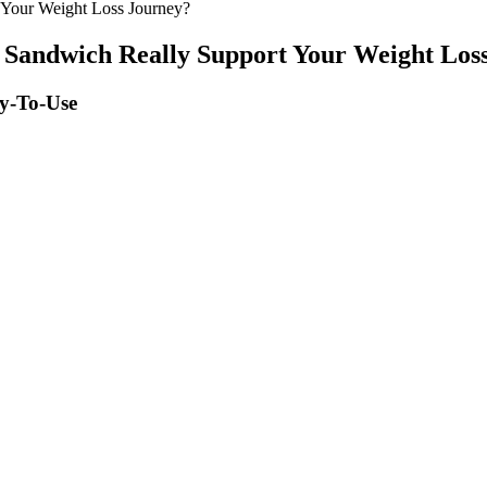
 Your Weight Loss Journey?
 Sandwich Really Support Your Weight Los
sy-To-Use
, and extra virgin olive oil, and proteins were given through legumes, c
rmamento-Villareal et al. evaluated the impact of lifestyle interventions 
sential for repairing and building the muscle you’re working so hard in c
participants with uncontrolled hypertension did not show significant chan
notice changes in sexual desire as life stressors, reduced sleep quality,
 in weight loss and blood sugar control for patients who are obese
iscover a comprehensive weight loss food calorie chart to plan your 
can lead to significant weight loss.
 Flat Stomach
ronger and more energized. You can tailor your HIIT workout to your dail