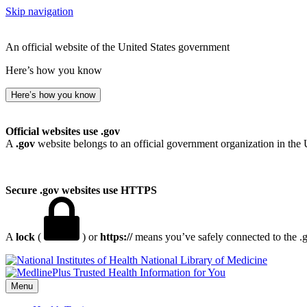
Skip navigation
An official website of the United States government
Here’s how you know
Here’s how you know
Official websites use .gov
A
.gov
website belongs to an official government organization in the 
Secure .gov websites use HTTPS
A
lock
(
) or
https://
means you’ve safely connected to the .go
National Library of Medicine
Menu