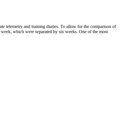
te telemetry and training diaries. To allow for the comparison of
one week, which were separated by six weeks. One of the most
 it at a lower dose from a pharmacy. This will help you avoid gaining
medicines may not be safe for you and could cause serious side
including the former Twitter CEO, Jack Dorsey, have announced that
lose weight. By doing this I also seek some new experience of health
at has some sort of an effect on our lives. Over her 8 years of
ifically found that with every 10-gram increase in fiber, there was a
nsumption is linked to reduced belly fat.
ewer calories or burn more calories through physical activity.
ke diet and exercise.