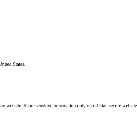
United States.
v website. Share sensitive information only on official, secure website