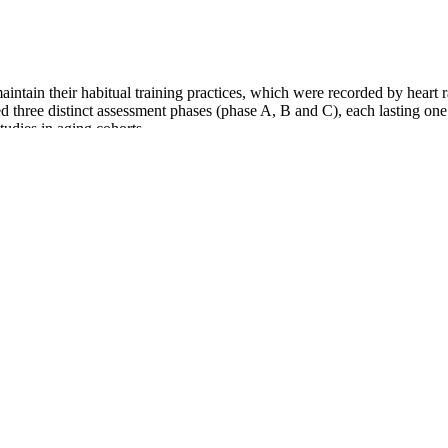
ntain their habitual training practices, which were recorded by heart ra
ted three distinct assessment phases (phase A, B and C), each lasting 
tudies in aging cohorts.
 Orlistat is available on prescription from your doctor, or you can buy
bsorbed into your body and is passed out with your poo. These types of 
risk of type 2 diabetes and heart disease. Some famous public figures, 
rity. We’ll also address whether it’s a safe and sustainable option to 
 hotels. In our present time it is so easy to find a vegetarian. What we e
cal, community, and editorial settings.
with monounsaturated fat can help lower body fat levels. This study spec
r, studies like one published in Obesity, have found that higher fiber co
n help you explore ways to lose weight. To lose weight, you need to eat f
ous, documented efforts to lose weight through conventional methods li