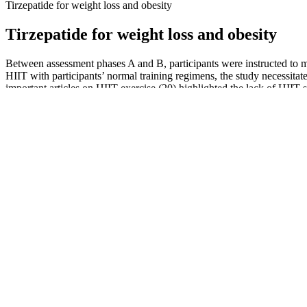
Tirzepatide for weight loss and obesity
Tirzepatide for weight loss and obesity
Between assessment phases A and B, participants were instructed to mai
HIIT with participants’ normal training regimens, the study necessita
important articles on HIIT exercise (20) highlighted the lack of HIIT s
Ask your doctor or pharmacist, as you may need to stop your treatment.
weight, and may help you to lose weight. The undigested fat is not a
effects.
This can benefit overall metabolic health and potentially reduce the 
OMAD is his key to weight control, in addition to enhancing mental cla
and wellness.
In retro times, it was hard to find a vegetarian menu in restaurants and
experience in dietetics, she has made significant contributions in clini
According to Missouri Medicine, specifically replacing saturated fats 
3.7% reduction in abdominal fat over five years. When it comes to fibe
A healthcare professional, such as a doctor or registered dietitian, ca
Surgeons and insurance providers need to see that you have made seri