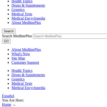
Health Topics
Drugs & Supplements
Genetics
Medical Tests
Medical Encyclopedia
About MedlinePlus
Search
Search MedlinePlus
GO
About MedlinePlus
What's New
Site Map
Customer Support
Health Topics
Drugs & Supplements
Genetics
Medical Tests
Medical Encyclopedia
Español
You Are Here:
Home
→