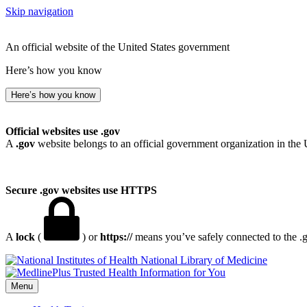
Skip navigation
An official website of the United States government
Here’s how you know
Here’s how you know
Official websites use .gov
A
.gov
website belongs to an official government organization in the 
Secure .gov websites use HTTPS
A
lock
(
) or
https://
means you’ve safely connected to the .go
National Library of Medicine
Menu