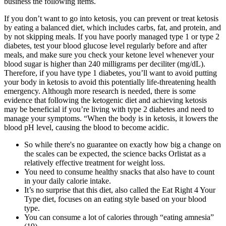
business the following items.
If you don’t want to go into ketosis, you can prevent or treat ketosis
by eating a balanced diet, which includes carbs, fat, and protein, and
by not skipping meals. If you have poorly managed type 1 or type 2
diabetes, test your blood glucose level regularly before and after
meals, and make sure you check your ketone level whenever your
blood sugar is higher than 240 milligrams per deciliter (mg/dL).
Therefore, if you have type 1 diabetes, you’ll want to avoid putting
your body in ketosis to avoid this potentially life-threatening health
emergency. Although more research is needed, there is some
evidence that following the ketogenic diet and achieving ketosis
may be beneficial if you’re living with type 2 diabetes and need to
manage your symptoms. “When the body is in ketosis, it lowers the
blood pH level, causing the blood to become acidic.
So while there's no guarantee on exactly how big a change on
the scales can be expected, the science backs Orlistat as a
relatively effective treatment for weight loss.
You need to consume healthy snacks that also have to count
in your daily calorie intake.
It’s no surprise that this diet, also called the Eat Right 4 Your
Type diet, focuses on an eating style based on your blood
type.
You can consume a lot of calories through “eating amnesia”