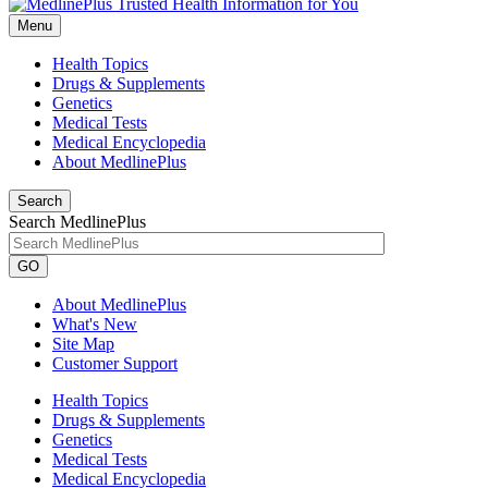
Menu
Health Topics
Drugs & Supplements
Genetics
Medical Tests
Medical Encyclopedia
About MedlinePlus
Search
Search MedlinePlus
GO
About MedlinePlus
What's New
Site Map
Customer Support
Health Topics
Drugs & Supplements
Genetics
Medical Tests
Medical Encyclopedia