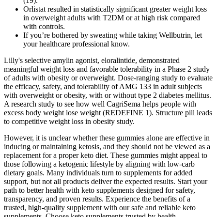
(19).
Orlistat resulted in statistically significant greater weight loss
in overweight adults with T2DM or at high risk compared
with controls.
If you’re bothered by sweating while taking Wellbutrin, let
your healthcare professional know.
Lilly's selective amylin agonist, eloralintide, demonstrated
meaningful weight loss and favorable tolerability in a Phase 2 study
of adults with obesity or overweight. Dose-ranging study to evaluate
the efficacy, safety, and tolerability of AMG 133 in adult subjects
with overweight or obesity, with or without type 2 diabetes mellitus.
A research study to see how well CagriSema helps people with
excess body weight lose weight (REDEFINE 1). Structure pill leads
to competitive weight loss in obesity study.
However, it is unclear whether these gummies alone are effective in
inducing or maintaining ketosis, and they should not be viewed as a
replacement for a proper keto diet. These gummies might appeal to
those following a ketogenic lifestyle by aligning with low-carb
dietary goals. Many individuals turn to supplements for added
support, but not all products deliver the expected results. Start your
path to better health with keto supplements designed for safety,
transparency, and proven results. Experience the benefits of a
trusted, high-quality supplement with our safe and reliable keto
supplements. Choose keto supplements trusted by health