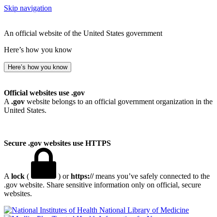
Skip navigation
An official website of the United States government
Here’s how you know
Here’s how you know
Official websites use .gov
A
.gov
website belongs to an official government organization in the
United States.
Secure .gov websites use HTTPS
A
lock
(
) or
https://
means you’ve safely connected to the
.gov website. Share sensitive information only on official, secure
websites.
National Library of Medicine