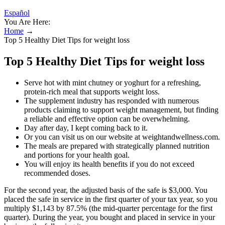
Español
You Are Here:
Home
→
Top 5 Healthy Diet Tips for weight loss
Top 5 Healthy Diet Tips for weight loss
Serve hot with mint chutney or yoghurt for a refreshing,
protein-rich meal that supports weight loss.
The supplement industry has responded with numerous
products claiming to support weight management, but finding
a reliable and effective option can be overwhelming.
Day after day, I kept coming back to it.
Or you can visit us on our website at weightandwellness.com.
The meals are prepared with strategically planned nutrition
and portions for your health goal.
You will enjoy its health benefits if you do not exceed
recommended doses.
For the second year, the adjusted basis of the safe is $3,000. You
placed the safe in service in the first quarter of your tax year, so you
multiply $1,143 by 87.5% (the mid-quarter percentage for the first
quarter). During the year, you bought and placed in service in your