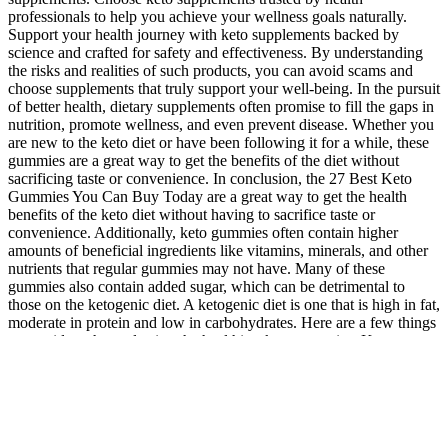
professionals to help you achieve your wellness goals naturally.
Support your health journey with keto supplements backed by
science and crafted for safety and effectiveness. By understanding
the risks and realities of such products, you can avoid scams and
choose supplements that truly support your well-being. In the pursuit
of better health, dietary supplements often promise to fill the gaps in
nutrition, promote wellness, and even prevent disease. Whether you
are new to the keto diet or have been following it for a while, these
gummies are a great way to get the benefits of the diet without
sacrificing taste or convenience. In conclusion, the 27 Best Keto
Gummies You Can Buy Today are a great way to get the health
benefits of the keto diet without having to sacrifice taste or
convenience. Additionally, keto gummies often contain higher
amounts of beneficial ingredients like vitamins, minerals, and other
nutrients that regular gummies may not have. Many of these
gummies also contain added sugar, which can be detrimental to
those on the ketogenic diet. A ketogenic diet is one that is high in fat,
moderate in protein and low in carbohydrates. Here are a few things
to consider when selecting the healthiest keto gummies. Keto
gummies are a great way to get the benefits of a keto diet without
having to give up your favorite snacks.
Dosage levels can be too high to begin with, but then combining
these active ingredients together? If you’re someone who suffers
from stress or nervousness, caffeine can heighten those feeling and