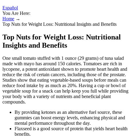
Español
You Are Here:
Home
→
Top Nuts for Weight Loss: Nutritional Insights and Benefits
Top Nuts for Weight Loss: Nutritional
Insights and Benefits
One small tomato stuffed with 1 ounce (29 grams) of tuna salad
made with mayo has around 150 calories. Tomatoes are rich in
lycopene, a potent antioxidant shown to promote heart health and
reduce the risk of certain cancers, including those of the prostate.
Studies show that eating vegetable-based soups before meals can
reduce food intake by as much as 20%. Having a cup or bowl of
vegetable soup for a snack can help keep you full while providing
your body with a variety of nutrients and beneficial plant
compounds.
By providing ketones as an alternative fuel source, these
gummies can boost energy levels, enhancing physical and
mental performance throughout the day.
Flaxseed is a good source of protein that yields heart health
benefits.