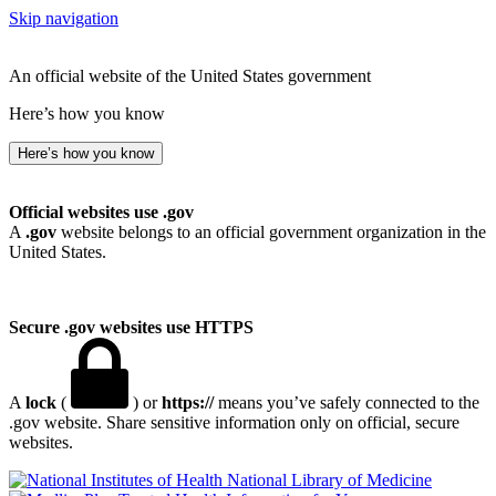
Skip navigation
An official website of the United States government
Here’s how you know
Here’s how you know
Official websites use .gov
A
.gov
website belongs to an official government organization in the
United States.
Secure .gov websites use HTTPS
A
lock
(
) or
https://
means you’ve safely connected to the
.gov website. Share sensitive information only on official, secure
websites.
National Library of Medicine