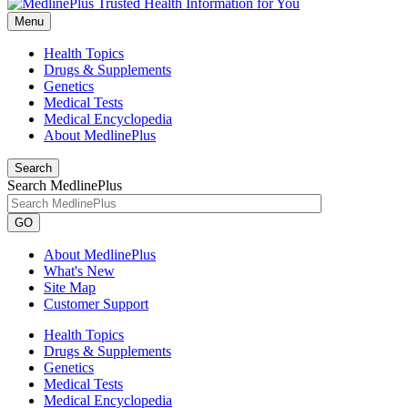
Menu
Health Topics
Drugs & Supplements
Genetics
Medical Tests
Medical Encyclopedia
About MedlinePlus
Search
Search MedlinePlus
GO
About MedlinePlus
What's New
Site Map
Customer Support
Health Topics
Drugs & Supplements
Genetics
Medical Tests
Medical Encyclopedia