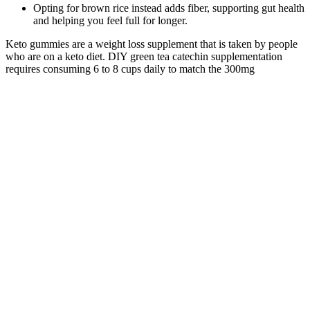
Opting for brown rice instead adds fiber, supporting gut health
and helping you feel full for longer.
Keto gummies are a weight loss supplement that is taken by people
who are on a keto diet. DIY green tea catechin supplementation
requires consuming 6 to 8 cups daily to match the 300mg
concentrated extract in kickstart keto bhb gummies, introducing
excessive caffeine and tannin-related stomach irritation.
Understanding the metabolic mechanisms behind kickstart keto
gummies requires examining how exogenous ketones interact with
hepatic pathways, cellular energy production, and hormonal
signaling cascades that govern fat storage versus fat mobilization.​
“There aren’t any studies that have shown the long-term effects of
keto gummies and if they’re beneficial,” states Czerwony. It’s not
going to have any additional sugars because if it did, then it would
throw you out of ketosis.” “Sometimes, keto gummies may contain
gelatin or natural sweeteners like Stevia,” notes Czerwony.
Testosterone Enanthate is an estrogenic hormone in that the
testosterone hormone can convert to estrogen due to its interaction
with the aromatase enzyme. When we refer to the healthy adult male
we are excluding the issue of low testosterone. By supplementing
with Testosterone Enanthate, the pronounced enhancement of
anabolic action will protect this lean tissue and ensure we only burn