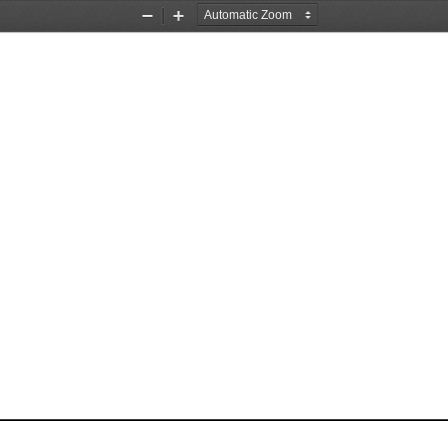
Zoom
Zoom
Out
In