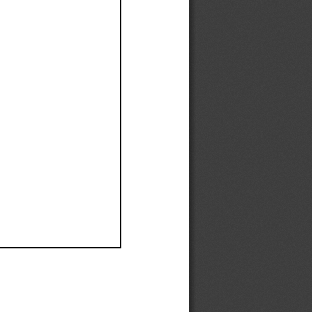
Ef
Ef