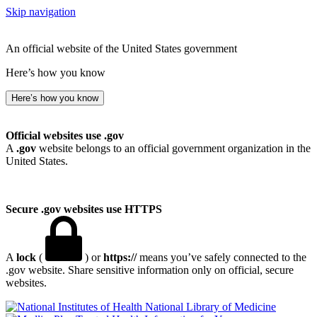
Skip navigation
An official website of the United States government
Here’s how you know
Here’s how you know
Official websites use .gov
A
.gov
website belongs to an official government organization in the
United States.
Secure .gov websites use HTTPS
A
lock
(
) or
https://
means you’ve safely connected to the
.gov website. Share sensitive information only on official, secure
websites.
National Library of Medicine