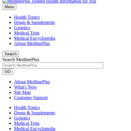
Menu
Health Topics
Drugs & Supplements
Genetics
Medical Tests
Medical Encyclopedia
About MedlinePlus
Search
Search MedlinePlus
GO
About MedlinePlus
What's New
Site Map
Customer Support
Health Topics
Drugs & Supplements
Genetics
Medical Tests
Medical Encyclopedia