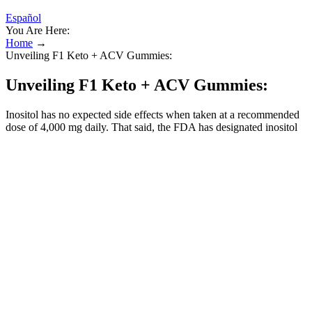
Español
You Are Here:
Home
→
Unveiling F1 Keto + ACV Gummies:
Unveiling F1 Keto + ACV Gummies:
Inositol has no expected side effects when taken at a recommended
dose of 4,000 mg daily. That said, the FDA has designated inositol
as “generally recognized as safe” (GRAS). It turns out that depletion
of inositol is more common in hypothyroidism.
Most peer‑reviewed studies focus on short‑term metabolic changes
(hours to days) rather than long‑term weight‑loss outcomes (weeks
to months). Read about this hair product to enable you make a better
decision. Or you are looking for a good brain supplement? One
product gaining attention online is the Orivelle Fungus Pen,
which… Sugar Control Keto Gummies appear to be another
example of a mass-market supplement promoted through misleading
advertising rather than real science.
So he enlisted the help of Dr. Timothy Katzen, who is regarded as
one of the best plastic surgeons in America, to peform the surgery to