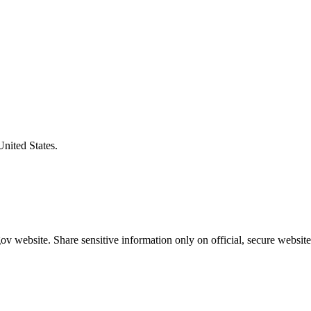
United States.
v website. Share sensitive information only on official, secure website