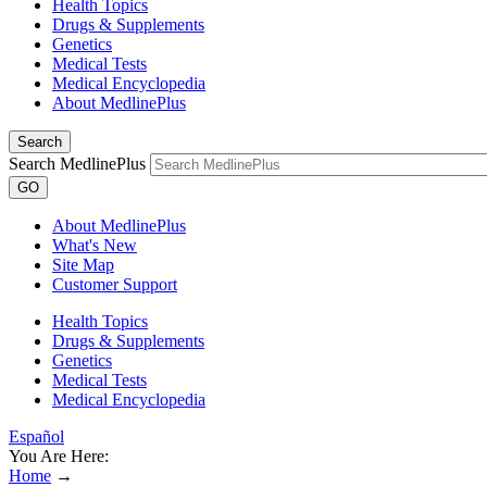
Health Topics
Drugs & Supplements
Genetics
Medical Tests
Medical Encyclopedia
About MedlinePlus
Search
Search MedlinePlus
GO
About MedlinePlus
What's New
Site Map
Customer Support
Health Topics
Drugs & Supplements
Genetics
Medical Tests
Medical Encyclopedia
Español
You Are Here:
Home
→