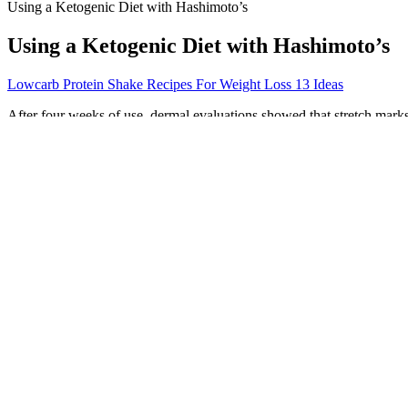
Using a Ketogenic Diet with Hashimoto’s
Using a Ketogenic Diet with Hashimoto’s
Lowcarb Protein Shake Recipes For Weight Loss 13 Ideas
After four weeks of use, dermal evaluations showed that stretch marks 
from weight loss or weight gain. Exercise alone may not completely eli
stretching, which can occur due to various reasons such as pregnancy,
risk of stretch marks.
Animal studies show that these medications cause developmental abnorm
currently studying the safety and effectiveness of GLP-1 agonists for
Peloton Weight Loss: How to Shed Pounds with Your
Were True Fast Keto Acv Gummies Featured In The Shark Tank Sh
In this review, Asian ginseng only had 1 study out of 7 demonstrating 
high work stress (78). Asian ginseng also has antioxidant properties, 
demonstrating benefits of Asian ginseng recruited individuals with met
potential mechanisms of action.
In the small intestine, the bile salts reduce larger fats into smaller glo