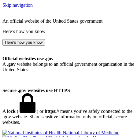
Skip navigation
An official website of the United States government
Here’s how you know
Here’s how you know
Official websites use .gov
A
.gov
website belongs to an official government organization in the
United States.
Secure .gov websites use HTTPS
A
lock
(
) or
https://
means you’ve safely connected to the
.gov website. Share sensitive information only on official, secure
websites.
National Library of Medicine