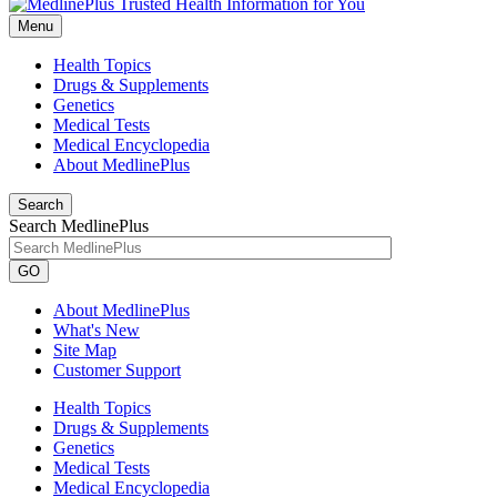
Menu
Health Topics
Drugs & Supplements
Genetics
Medical Tests
Medical Encyclopedia
About MedlinePlus
Search
Search MedlinePlus
GO
About MedlinePlus
What's New
Site Map
Customer Support
Health Topics
Drugs & Supplements
Genetics
Medical Tests
Medical Encyclopedia