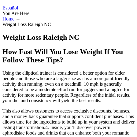
Español
You Are Here:
Home
→
Weight Loss Raleigh NC
Weight Loss Raleigh NC
How Fast Will You Lose Weight If You
Follow These Tips?
Using the elliptical trainer is considered a better option for older
people and those who are a larger size as it is a more joint-friendly
activity than running, even on a treadmill. 10 mph is generally
considered to be a moderate effort run for joggers and a high effort
activity for more sedentary people. Regardless of the initial results,
your diet and consistency will yield the best results.
This also allows customers to access exclusive discounts, bonuses,
and a money-back guarantee that supports confident purchases. This
allows time for the ingredients to build up in your system and deliver
lasting transformation.4. Inside, you’ll discover powerful
aphrodisiac foods and drinks that can enhance both your romantic