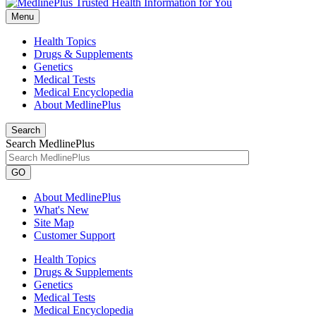
Menu
Health Topics
Drugs & Supplements
Genetics
Medical Tests
Medical Encyclopedia
About MedlinePlus
Search
Search MedlinePlus
GO
About MedlinePlus
What's New
Site Map
Customer Support
Health Topics
Drugs & Supplements
Genetics
Medical Tests
Medical Encyclopedia