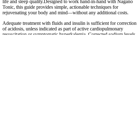
life and sleep quality.Designed to work hand-in-hand with Nagano
Tonic, this guide provides simple, actionable techniques for
rejuvenating your body and mind—without any additional costs.
Adequate treatment with fluids and insulin is sufficient for correction
of acidosis, unless indicated as part of active cardiopulmonary
resuscitation or symptomatic hyperkalemia. Corrected sodium levels
should be carefully monitored because a decrease (or increase) of
more than 2 mmol/L/h to 3 mmol/L/h may indicate excessive (or
inadequate) fluid resuscitation, with increased risk for CI or acute
kidney injury . Balanced crystalloids (e.g., Ringer’s lactate,
Plasmalyte) are recognized as safe alternatives to saline for both
bolus and ongoing infusions and may minimize hyperchloremic
metabolic acidosis, as well as potentially reduce CI and renal injury
-. All patients with DKA require careful monitoring and attention to
fluid administration, particularly children and youth at higher risk for
CI. Laboratory evaluation should include plasma glucose,
electrolytes (including calcium, magnesium, and phosphate), urea,
creatinine, anion gap, blood gas, osmolality, and serum/urine
ketones to determine the severity of DKA (Table 2).
Gluten is a protein found in wheat, barley, and rye, and it can be
difficult for some people to digest. By preserving muscle mass, you
can maintain your metabolic rate, making losing weight easier.
Research shows that protein takes longer to digest than carbs,