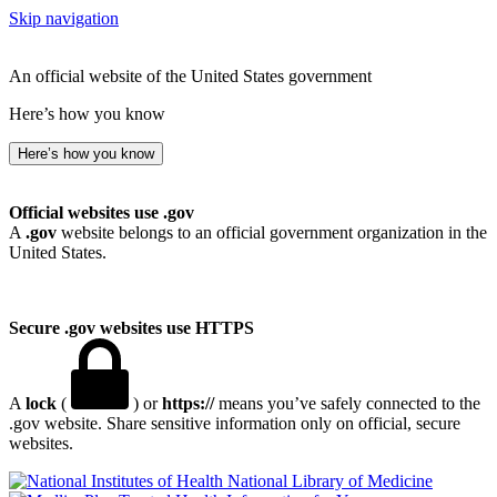
Skip navigation
An official website of the United States government
Here’s how you know
Here’s how you know
Official websites use .gov
A
.gov
website belongs to an official government organization in the
United States.
Secure .gov websites use HTTPS
A
lock
(
) or
https://
means you’ve safely connected to the
.gov website. Share sensitive information only on official, secure
websites.
National Library of Medicine