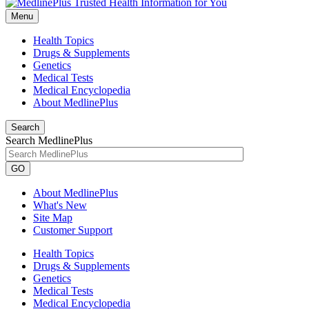
Menu
Health Topics
Drugs & Supplements
Genetics
Medical Tests
Medical Encyclopedia
About MedlinePlus
Search
Search MedlinePlus
GO
About MedlinePlus
What's New
Site Map
Customer Support
Health Topics
Drugs & Supplements
Genetics
Medical Tests
Medical Encyclopedia