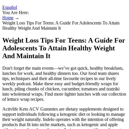
Español
You Are Here:
Home
→
Weight Loss Tips For Teens: A Guide For Adolescents To Attain
Healthy Weight And Maintain It
Weight Loss Tips For Teens: A Guide For
Adolescents To Attain Healthy Weight
And Maintain It
Don't forget the main events—we’ve got quick, healthy breakfasts,
lunches for work, and healthy dinners too. Our food team shares
tips, techniques and their all-time favourite recipes in our lively
weekly podcast. Make these easy and budget-friendly wraps for
lunch, piling chunks of chicken, cucumber, tomatoes and tzatziki
into wholemeal wraps. Find more lighter lunches with our collection
of lettuce wrap recipes.
Activlife Keto ACV Gummies are dietary supplements designed to
support individuals following a ketogenic diet or looking to manage
their weight naturally. Indelo operates with the intention of offering
products that fit into niche markets, such as ketogenic and apple