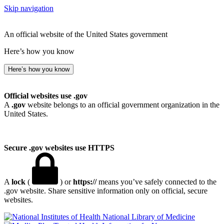
Skip navigation
An official website of the United States government
Here’s how you know
Here’s how you know
Official websites use .gov
A
.gov
website belongs to an official government organization in the
United States.
Secure .gov websites use HTTPS
A
lock
(
) or
https://
means you’ve safely connected to the
.gov website. Share sensitive information only on official, secure
websites.
National Library of Medicine