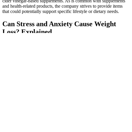
cider vinegar-based supplements. As is common with supplements
and health-related products, the company strives to provide items
that could potentially support specific lifestyle or dietary needs.
Can Stress and Anxiety Cause Weight
Loss? Explained
Sucralose, a zero-calorie sweetener often marketed as being good
for weight loss, doesn’t seem to have any major effects on weight,
according to Young, and “It also may not be good for health. (My
own father was a regular Spark drinker for several years.) Yet no
definitive studies have ever shown that AdvoCare products are
effective. Brees, his cohort of pro athletes, and, most surprisingly, a
large large network of pastors and religious leaders like my dad’s
seminary buddy, hawk the supplements, powders, meal replacement
shakes, and capsules AdvoCare has had on the market since 1993.
If you’ve tried keto gummies and they make you feel better without
compromising your weight loss goals, go for it. However, they can
cause blood sugar fluctuations, so if you're taking medications to
lower your blood sugar, it's a good idea to check in with your
healthcare provider before trying a new supplement. When you’re in
ketosis, your body is burning fat for fuel, which is great.