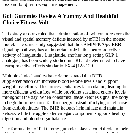
loss and long-term weight management.
Goli Gummies Review A Yummy And Healthful
Choice Fitness Volt
This study also revealed that administration of twincretin restores the
visual and spatial memory deficits induced by mTBI in the mouse
model. The same study suggested that the cAMP/PKA/pCREB
signaling pathway has an important role in this neuroprotective
activity of liraglutide . Liraglutide, another long-acting GLP-1
analogue, has been widely studied in TBI and determined to have
neuroprotective effects similar to EX-4 [128,129].
Multiple clinical studies have demonstrated that BHB
supplementation can increase blood ketone levels and support
weight loss efforts. This process enhances fat oxidation, leading to
more efficient weight loss while providing sustained energy levels
throughout the day. When consumed, these ketones signal the body
to begin burning stored fat for energy instead of relying on glucose
from carbohydrates. The BHB ketones help initiate and maintain
ketosis, while the apple cider vinegar component supports healthy
digestion and blood sugar balance.
The formulation of flat tummy gummies plays a crucial role in their