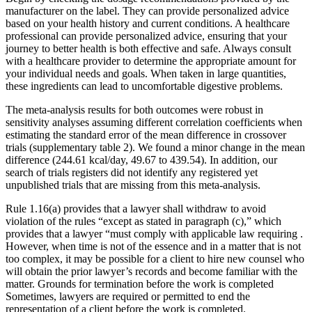
manufacturer on the label. They can provide personalized advice
based on your health history and current conditions. A healthcare
professional can provide personalized advice, ensuring that your
journey to better health is both effective and safe. Always consult
with a healthcare provider to determine the appropriate amount for
your individual needs and goals. When taken in large quantities,
these ingredients can lead to uncomfortable digestive problems.
The meta-analysis results for both outcomes were robust in
sensitivity analyses assuming different correlation coefficients when
estimating the standard error of the mean difference in crossover
trials (supplementary table 2). We found a minor change in the mean
difference (244.61 kcal/day, 49.67 to 439.54). In addition, our
search of trials registers did not identify any registered yet
unpublished trials that are missing from this meta-analysis.
Rule 1.16(a) provides that a lawyer shall withdraw to avoid
violation of the rules “except as stated in paragraph (c),” which
provides that a lawyer “must comply with applicable law requiring .
However, when time is not of the essence and in a matter that is not
too complex, it may be possible for a client to hire new counsel who
will obtain the prior lawyer’s records and become familiar with the
matter. Grounds for termination before the work is completed
Sometimes, lawyers are required or permitted to end the
representation of a client before the work is completed.