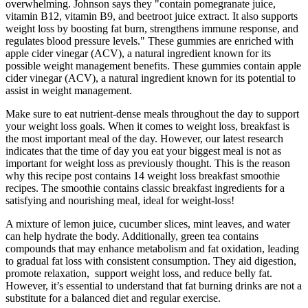
overwhelming. Johnson says they "contain pomegranate juice,
vitamin B12, vitamin B9, and beetroot juice extract. It also supports
weight loss by boosting fat burn, strengthens immune response, and
regulates blood pressure levels." These gummies are enriched with
apple cider vinegar (ACV), a natural ingredient known for its
possible weight management benefits. These gummies contain apple
cider vinegar (ACV), a natural ingredient known for its potential to
assist in weight management.
Make sure to eat nutrient-dense meals throughout the day to support
your weight loss goals. When it comes to weight loss, breakfast is
the most important meal of the day. However, our latest research
indicates that the time of day you eat your biggest meal is not as
important for weight loss as previously thought. This is the reason
why this recipe post contains 14 weight loss breakfast smoothie
recipes. The smoothie contains classic breakfast ingredients for a
satisfying and nourishing meal, ideal for weight-loss!
A mixture of lemon juice, cucumber slices, mint leaves, and water
can help hydrate the body. Additionally, green tea contains
compounds that may enhance metabolism and fat oxidation, leading
to gradual fat loss with consistent consumption. They aid digestion,
promote relaxation, support weight loss, and reduce belly fat.
However, it’s essential to understand that fat burning drinks are not a
substitute for a balanced diet and regular exercise.