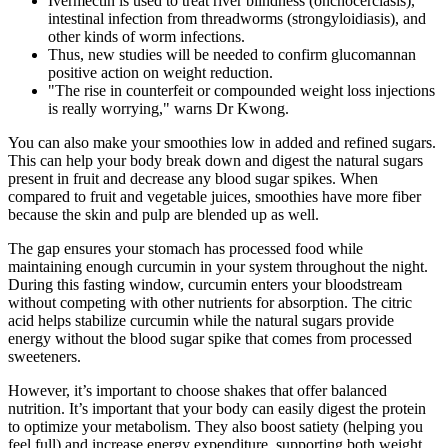
Ivermectin is used to treat river blindness (onchocerciasis),
intestinal infection from threadworms (strongyloidiasis), and
other kinds of worm infections.
Thus, new studies will be needed to confirm glucomannan
positive action on weight reduction.
"The rise in counterfeit or compounded weight loss injections
is really worrying," warns Dr Kwong.
You can also make your smoothies low in added and refined sugars.
This can help your body break down and digest the natural sugars
present in fruit and decrease any blood sugar spikes. When
compared to fruit and vegetable juices, smoothies have more fiber
because the skin and pulp are blended up as well.
The gap ensures your stomach has processed food while
maintaining enough curcumin in your system throughout the night.
During this fasting window, curcumin enters your bloodstream
without competing with other nutrients for absorption. The citric
acid helps stabilize curcumin while the natural sugars provide
energy without the blood sugar spike that comes from processed
sweeteners.
However, it’s important to choose shakes that offer balanced
nutrition. It’s important that your body can easily digest the protein
to optimize your metabolism. They also boost satiety (helping you
feel full) and increase energy expenditure, supporting both weight