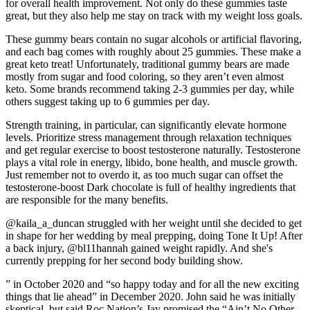
for overall health improvement. Not only do these gummies taste
great, but they also help me stay on track with my weight loss goals.
These gummy bears contain no sugar alcohols or artificial flavoring,
and each bag comes with roughly about 25 gummies. These make a
great keto treat! Unfortunately, traditional gummy bears are made
mostly from sugar and food coloring, so they aren’t even almost
keto. Some brands recommend taking 2-3 gummies per day, while
others suggest taking up to 6 gummies per day.
Strength training, in particular, can significantly elevate hormone
levels. Prioritize stress management through relaxation techniques
and get regular exercise to boost testosterone naturally. Testosterone
plays a vital role in energy, libido, bone health, and muscle growth.
Just remember not to overdo it, as too much sugar can offset the
testosterone-boost Dark chocolate is full of healthy ingredients that
are responsible for the many benefits.
@kaila_a_duncan struggled with her weight until she decided to get
in shape for her wedding by meal prepping, doing Tone It Up! After
a back injury, @bl11hannah gained weight rapidly. And she's
currently prepping for her second body building show.
” in October 2020 and “so happy today and for all the new exciting
things that lie ahead” in December 2020. John said he was initially
skeptical, but said Roc Nation’s Jay promised the “Ain’t No Other