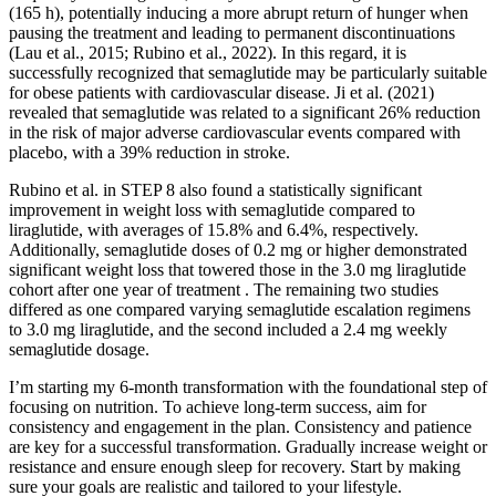
(165 h), potentially inducing a more abrupt return of hunger when
pausing the treatment and leading to permanent discontinuations
(Lau et al., 2015; Rubino et al., 2022). In this regard, it is
successfully recognized that semaglutide may be particularly suitable
for obese patients with cardiovascular disease. Ji et al. (2021)
revealed that semaglutide was related to a significant 26% reduction
in the risk of major adverse cardiovascular events compared with
placebo, with a 39% reduction in stroke.
Rubino et al. in STEP 8 also found a statistically significant
improvement in weight loss with semaglutide compared to
liraglutide, with averages of 15.8% and 6.4%, respectively.
Additionally, semaglutide doses of 0.2 mg or higher demonstrated
significant weight loss that towered those in the 3.0 mg liraglutide
cohort after one year of treatment . The remaining two studies
differed as one compared varying semaglutide escalation regimens
to 3.0 mg liraglutide, and the second included a 2.4 mg weekly
semaglutide dosage.
I’m starting my 6-month transformation with the foundational step of
focusing on nutrition. To achieve long-term success, aim for
consistency and engagement in the plan. Consistency and patience
are key for a successful transformation. Gradually increase weight or
resistance and ensure enough sleep for recovery. Start by making
sure your goals are realistic and tailored to your lifestyle.