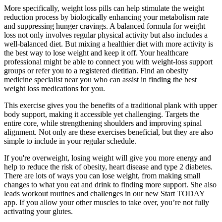
More specifically, weight loss pills can help stimulate the weight
reduction process by biologically enhancing your metabolism rate
and suppressing hunger cravings. A balanced formula for weight
loss not only involves regular physical activity but also includes a
well-balanced diet. But mixing a healthier diet with more activity is
the best way to lose weight and keep it off. Your healthcare
professional might be able to connect you with weight-loss support
groups or refer you to a registered dietitian. Find an obesity
medicine specialist near you who can assist in finding the best
weight loss medications for you.
This exercise gives you the benefits of a traditional plank with upper
body support, making it accessible yet challenging. Targets the
entire core, while strengthening shoulders and improving spinal
alignment. Not only are these exercises beneficial, but they are also
simple to include in your regular schedule.
If you're overweight, losing weight will give you more energy and
help to reduce the risk of obesity, heart disease and type 2 diabetes.
There are lots of ways you can lose weight, from making small
changes to what you eat and drink to finding more support. She also
leads workout routines and challenges in our new Start TODAY
app. If you allow your other muscles to take over, you’re not fully
activating your glutes.