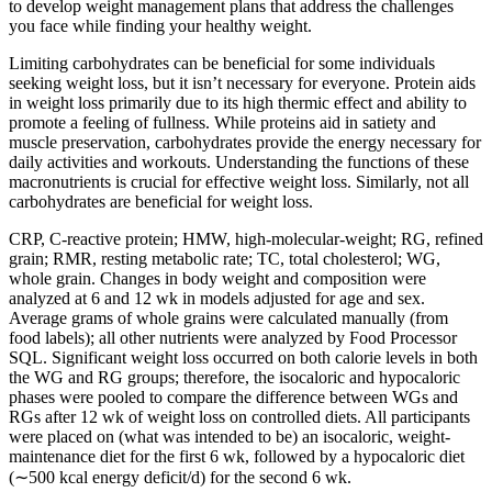
to develop weight management plans that address the challenges
you face while finding your healthy weight.
Limiting carbohydrates can be beneficial for some individuals
seeking weight loss, but it isn’t necessary for everyone. Protein aids
in weight loss primarily due to its high thermic effect and ability to
promote a feeling of fullness. While proteins aid in satiety and
muscle preservation, carbohydrates provide the energy necessary for
daily activities and workouts. Understanding the functions of these
macronutrients is crucial for effective weight loss. Similarly, not all
carbohydrates are beneficial for weight loss.
CRP, C-reactive protein; HMW, high-molecular-weight; RG, refined
grain; RMR, resting metabolic rate; TC, total cholesterol; WG,
whole grain. Changes in body weight and composition were
analyzed at 6 and 12 wk in models adjusted for age and sex.
Average grams of whole grains were calculated manually (from
food labels); all other nutrients were analyzed by Food Processor
SQL. Significant weight loss occurred on both calorie levels in both
the WG and RG groups; therefore, the isocaloric and hypocaloric
phases were pooled to compare the difference between WGs and
RGs after 12 wk of weight loss on controlled diets. All participants
were placed on (what was intended to be) an isocaloric, weight-
maintenance diet for the first 6 wk, followed by a hypocaloric diet
(∼500 kcal energy deficit/d) for the second 6 wk.