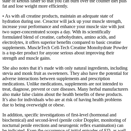
state of ketosis faster so that you can burn over the counter diet pills
fat and lose weight more efficiently.
• As with all creatine products, maintain an adequate state of
hydration during use. Creactor will jack up your muscle strength,
increase your performance and enhance your muscle size with just
two super-concentrated scoops a day. With its scientifically
formulated blend of creatine, carbohydrates, amino acids, and
electrolytes, it offers superior benefits compared to basic creatine
supplements. MuscleTech Cell-Tech Creatine Monohydrate Powder
is a top-tier product for anyone serious about improving their
strength and muscle gains.
She also notes that it’s made with only natural ingredients, including
stevia and monk fruit as sweeteners. They also have the potential for
adverse interactions between supplements and prescription
medications. Unlike medications, supplements are not intended to
treat, diagnose, prevent or cure diseases. Many herbal manufacturers
also make false claims about the health benefits of these products.
It’s also for individuals who are at risk of having health problems
due to being overweight or obese.
In addition, specific investigations of first-level (hormonal and
biochemical) and second-level (penile color Doppler, monitoring of
nocturnal penile erections and neurogenic reflex examination) can
be indicated. Even the occurrence of initial episodes of ED, as well