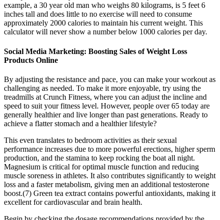
example, a 30 year old man who weighs 80 kilograms, is 5 feet 6
inches tall and does little to no exercise will need to consume
approximately 2000 calories to maintain his current weight. This
calculator will never show a number below 1000 calories per day.
Social Media Marketing: Boosting Sales of Weight Loss
Products Online
By adjusting the resistance and pace, you can make your workout as
challenging as needed. To make it more enjoyable, try using the
treadmills at Crunch Fitness, where you can adjust the incline and
speed to suit your fitness level. However, people over 65 today are
generally healthier and live longer than past generations. Ready to
achieve a flatter stomach and a healthier lifestyle?
This even translates to bedroom activities as their sexual
performance increases due to more powerful erections, higher sperm
production, and the stamina to keep rocking the boat all night.
Magnesium is critical for optimal muscle function and reducing
muscle soreness in athletes. It also contributes significantly to weight
loss and a faster metabolism, giving men an additional testosterone
boost.(7) Green tea extract contains powerful antioxidants, making it
excellent for cardiovascular and brain health.
Begin by checking the dosage recommendations provided by the