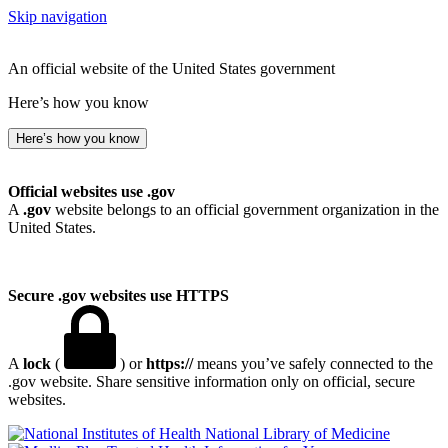
Skip navigation
An official website of the United States government
Here’s how you know
Here’s how you know
Official websites use .gov
A
.gov
website belongs to an official government organization in the
United States.
Secure .gov websites use HTTPS
A
lock
(
) or
https://
means you’ve safely connected to the
.gov website. Share sensitive information only on official, secure
websites.
National Library of Medicine