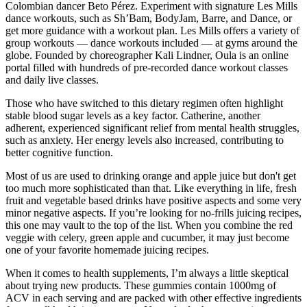
Colombian dancer Beto Pérez. Experiment with signature Les Mills
dance workouts, such as Sh’Bam, BodyJam, Barre, and Dance, or
get more guidance with a workout plan. Les Mills offers a variety of
group workouts — dance workouts included — at gyms around the
globe. Founded by choreographer Kali Lindner, Oula is an online
portal filled with hundreds of pre-recorded dance workout classes
and daily live classes.
Those who have switched to this dietary regimen often highlight
stable blood sugar levels as a key factor. Catherine, another
adherent, experienced significant relief from mental health struggles,
such as anxiety. Her energy levels also increased, contributing to
better cognitive function.
Most of us are used to drinking orange and apple juice but don't get
too much more sophisticated than that. Like everything in life, fresh
fruit and vegetable based drinks have positive aspects and some very
minor negative aspects. If you’re looking for no-frills juicing recipes,
this one may vault to the top of the list. When you combine the red
veggie with celery, green apple and cucumber, it may just become
one of your favorite homemade juicing recipes.
When it comes to health supplements, I’m always a little skeptical
about trying new products. These gummies contain 1000mg of
ACV in each serving and are packed with other effective ingredients