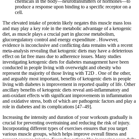
chemicals in the body—neurotransmitters or hormones—to
produce a response upon binding to a specific receptor on a
cell.
The elevated intake of protein likely negates this muscle mass loss
and may play a key role in the metabolic advantage of a ketogenic
diet, as muscle plays a crucial part in glucose metabolism,
glucoregulatory control and energy expenditure . However,
evidence is inconclusive and conflicting data remains with a recent
meta-analysis revealing that ketogenic diets may have a deleterious
effect on fat free mass due to adherence issues. Many studies
investigating ketogenic diets for diabetes management have been
conducted in people living with overweight and obesity who
represent the majority of those living with T2D . One of the other,
and arguably most important, benefits of ketogenic diets in people
living with diabetes is improvement in reported quality of life. Other
ancillary benefits of ketogenic diets reveal anti-inflammatory and
anti-oxidant effects with significant improvements in inflammation
and oxidative stress, both of which are pathogenic factors and play a
role in diabetes and its complications [47–49].
Increasing the intensity and duration of your workouts gradually is
crucial for preventing overtraining and reducing the risk of injury.
Incorporating different types of exercises ensures that you target
various muscle groups, which helps improve overall fitness and