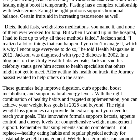
fasting might boost it temporarily. Fasting has a complex relationship
with testosterone. Eating the right portions supports hormonal
balance. Certain fruits aid in increasing testosterone as well.
"Diets, liquid fasts, weight-loss medications, you name it, and none
of them ever worked for long. But when I wound up in the hospital,
I had to face up to why all those methods failed," Jackson said. “I
realized a lot of things that can happen if you don’t manage it, which
is why I encourage everyone to do so,” he told Health Magazine in
2012. Jackson was diagnosed with type 2 diabetes in 2002. In a
blog post on the Unify Health Labs website, Jackson said his
celebrity status gave him access to health specialists that others
might not get to meet. After getting his health on track, the Journey
bassist wanted to help others do the same.
These gummies help improve digestion, curb appetite, boost
metabolism, and support natural energy levels. With the right
combination of healthy habits and targeted supplementation, you can
achieve your weight loss goals in 2025 and beyond. The right
weight loss gummies can provide the extra support you need to
reach your goals. This innovative formula supports ketosis, appetite
control, and energy levels for comprehensive weight management
support. Remember that supplements should complement—not
replace—healthy eating habits and regular physical activity for
sustainable weight management. Weight loss gummies can support