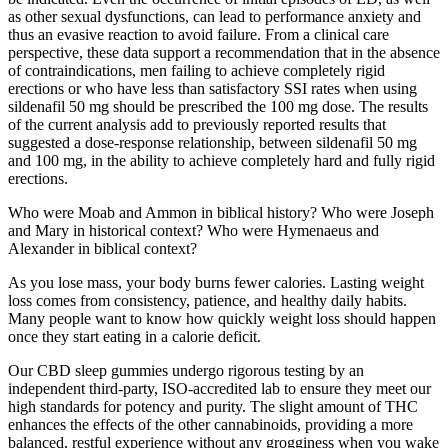
as other sexual dysfunctions, can lead to performance anxiety and
thus an evasive reaction to avoid failure. From a clinical care
perspective, these data support a recommendation that in the absence
of contraindications, men failing to achieve completely rigid
erections or who have less than satisfactory SSI rates when using
sildenafil 50 mg should be prescribed the 100 mg dose. The results
of the current analysis add to previously reported results that
suggested a dose-response relationship, between sildenafil 50 mg
and 100 mg, in the ability to achieve completely hard and fully rigid
erections.
Who were Moab and Ammon in biblical history? Who were Joseph
and Mary in historical context? Who were Hymenaeus and
Alexander in biblical context?
As you lose mass, your body burns fewer calories. Lasting weight
loss comes from consistency, patience, and healthy daily habits.
Many people want to know how quickly weight loss should happen
once they start eating in a calorie deficit.
Our CBD sleep gummies undergo rigorous testing by an
independent third-party, ISO-accredited lab to ensure they meet our
high standards for potency and purity. The slight amount of THC
enhances the effects of the other cannabinoids, providing a more
balanced, restful experience without any grogginess when you wake