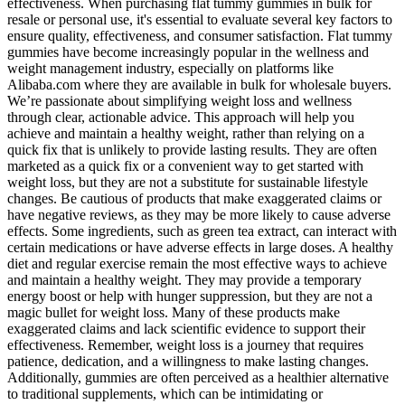
effectiveness. When purchasing flat tummy gummies in bulk for
resale or personal use, it's essential to evaluate several key factors to
ensure quality, effectiveness, and consumer satisfaction. Flat tummy
gummies have become increasingly popular in the wellness and
weight management industry, especially on platforms like
Alibaba.com where they are available in bulk for wholesale buyers.
We’re passionate about simplifying weight loss and wellness
through clear, actionable advice. This approach will help you
achieve and maintain a healthy weight, rather than relying on a
quick fix that is unlikely to provide lasting results. They are often
marketed as a quick fix or a convenient way to get started with
weight loss, but they are not a substitute for sustainable lifestyle
changes. Be cautious of products that make exaggerated claims or
have negative reviews, as they may be more likely to cause adverse
effects. Some ingredients, such as green tea extract, can interact with
certain medications or have adverse effects in large doses. A healthy
diet and regular exercise remain the most effective ways to achieve
and maintain a healthy weight. They may provide a temporary
energy boost or help with hunger suppression, but they are not a
magic bullet for weight loss. Many of these products make
exaggerated claims and lack scientific evidence to support their
effectiveness. Remember, weight loss is a journey that requires
patience, dedication, and a willingness to make lasting changes.
Additionally, gummies are often perceived as a healthier alternative
to traditional supplements, which can be intimidating or