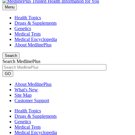
Menu
Health Topics
Drugs & Supplements
Genetics
Medical Tests
Medical Encyclopedia
About MedlinePlus
Search
Search MedlinePlus
GO
About MedlinePlus
What's New
Site Map
Customer Support
Health Topics
Drugs & Supplements
Genetics
Medical Tests
Medical Encyclopedia