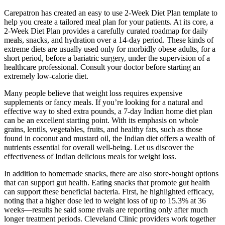
Carepatron has created an easy to use 2-Week Diet Plan template to
help you create a tailored meal plan for your patients. At its core, a
2-Week Diet Plan provides a carefully curated roadmap for daily
meals, snacks, and hydration over a 14-day period. These kinds of
extreme diets are usually used only for morbidly obese adults, for a
short period, before a bariatric surgery, under the supervision of a
healthcare professional. Consult your doctor before starting an
extremely low-calorie diet.
Many people believe that weight loss requires expensive
supplements or fancy meals. If you’re looking for a natural and
effective way to shed extra pounds, a 7-day Indian home diet plan
can be an excellent starting point. With its emphasis on whole
grains, lentils, vegetables, fruits, and healthy fats, such as those
found in coconut and mustard oil, the Indian diet offers a wealth of
nutrients essential for overall well-being. Let us discover the
effectiveness of Indian delicious meals for weight loss.
In addition to homemade snacks, there are also store-bought options
that can support gut health. Eating snacks that promote gut health
can support these beneficial bacteria. First, he highlighted efficacy,
noting that a higher dose led to weight loss of up to 15.3% at 36
weeks—results he said some rivals are reporting only after much
longer treatment periods. Cleveland Clinic providers work together