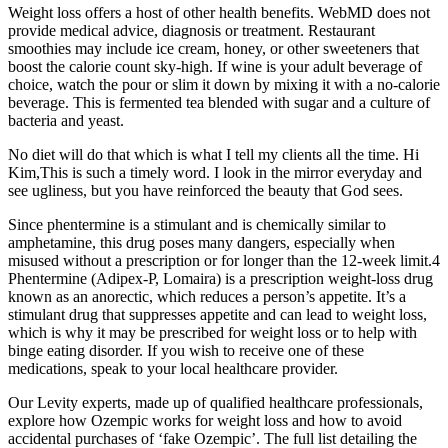
Weight loss offers a host of other health benefits. WebMD does not
provide medical advice, diagnosis or treatment. Restaurant
smoothies may include ice cream, honey, or other sweeteners that
boost the calorie count sky-high. If wine is your adult beverage of
choice, watch the pour or slim it down by mixing it with a no-calorie
beverage. This is fermented tea blended with sugar and a culture of
bacteria and yeast.
No diet will do that which is what I tell my clients all the time. Hi
Kim,This is such a timely word. I look in the mirror everyday and
see ugliness, but you have reinforced the beauty that God sees.
Since phentermine is a stimulant and is chemically similar to
amphetamine, this drug poses many dangers, especially when
misused without a prescription or for longer than the 12-week limit.4
Phentermine (Adipex-P, Lomaira) is a prescription weight-loss drug
known as an anorectic, which reduces a person’s appetite. It’s a
stimulant drug that suppresses appetite and can lead to weight loss,
which is why it may be prescribed for weight loss or to help with
binge eating disorder. If you wish to receive one of these
medications, speak to your local healthcare provider.
Our Levity experts, made up of qualified healthcare professionals,
explore how Ozempic works for weight loss and how to avoid
accidental purchases of ‘fake Ozempic’. The full list detailing the