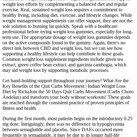
weight loss efforts by complementing a balanced diet and regular
exercise. Real, sustained weight loss requires a commitment to
healthy living, including diet, exercise, and lifestyle changes. While
weight management supplements can offer support, they are not the
sole solution to burning fat quickly. Speak with a healthcare
professional before trying weight loss gummies, especially for long-
term use. The appropriate dosage of weight loss gummies depends
on the active compounds found in the gummy. Again, there's no
direct link between CBD and weight loss, but we can see how
supporting a healthy lifestyle can help contribute to these goals.
Common weight loss supplement ingredients include green tea
extract, green coffee bean extract, and garcinia cambogia, which
may aid weight loss by supporting metabolic processes.
Get hand-holding support throughout your journey! What Are the
Key Benefits of the Quit Carbs Movement | Indian Weight Loss
Diet by RichaJoin the 50 Days Quit Carbs Movement (Carbs Choro
Andolan) and transform your body without workouts! These goals
are reached through the consistent practice of proven principles of
fitness and health.
During the first month, most patients begin on the introductory 0.25
mg dose. Intriguingly, there was no difference in hypoglycemia
between semaglutide and placebo. Since DAEs occurred more
frequently in semaglutide, it may be due to its longer half-life