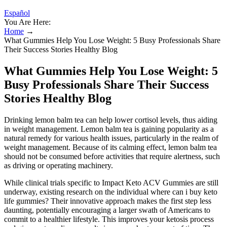
Español
You Are Here:
Home
→
What Gummies Help You Lose Weight: 5 Busy Professionals Share
Their Success Stories Healthy Blog
What Gummies Help You Lose Weight: 5
Busy Professionals Share Their Success
Stories Healthy Blog
Drinking lemon balm tea can help lower cortisol levels, thus aiding
in weight management. Lemon balm tea is gaining popularity as a
natural remedy for various health issues, particularly in the realm of
weight management. Because of its calming effect, lemon balm tea
should not be consumed before activities that require alertness, such
as driving or operating machinery.
While clinical trials specific to Impact Keto ACV Gummies are still
underway, existing research on the individual where can i buy keto
life gummies? Their innovative approach makes the first step less
daunting, potentially encouraging a larger swath of Americans to
commit to a healthier lifestyle. This improves your ketosis process