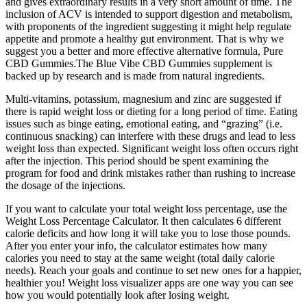
and gives extraordinary results in a very short amount of time. The
inclusion of ACV is intended to support digestion and metabolism,
with proponents of the ingredient suggesting it might help regulate
appetite and promote a healthy gut environment. That is why we
suggest you a better and more effective alternative formula, Pure
CBD Gummies.The Blue Vibe CBD Gummies supplement is
backed up by research and is made from natural ingredients.
Multi-vitamins, potassium, magnesium and zinc are suggested if
there is rapid weight loss or dieting for a long period of time. Eating
issues such as binge eating, emotional eating, and “grazing” (i.e.
continuous snacking) can interfere with these drugs and lead to less
weight loss than expected. Significant weight loss often occurs right
after the injection. This period should be spent examining the
program for food and drink mistakes rather than rushing to increase
the dosage of the injections.
If you want to calculate your total weight loss percentage, use the
Weight Loss Percentage Calculator. It then calculates 6 different
calorie deficits and how long it will take you to lose those pounds.
After you enter your info, the calculator estimates how many
calories you need to stay at the same weight (total daily calorie
needs). Reach your goals and continue to set new ones for a happier,
healthier you! Weight loss visualizer apps are one way you can see
how you would potentially look after losing weight.