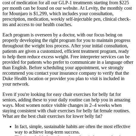
cost of medication for all our GLP-1 treatments starting from $225
per month can be found on our website. At Levity, the monthly cost
for Mounjaro is $1,299, which includes your consultation,
prescription, medication, weekly self-injectable pen, clinical check-
ins and access to our health coaches.
Each program is overseen by a doctor, with our focus being on
properly developing the right program for you to maintain progress
throughout the weight loss process. After your initial consultation,
patients are given a customized, efficient treatment program, ready
to help them reduce excess weight. Free interpreter services can be
provided for patients who prefer to communicate in a language other
than English. Before scheduling your appointment, we strongly
recommend you contact your insurance company to verify that the
Duke Health location or provider you plan to visit is included in
your network.
Even if you're looking for easy chair exercises for belly fat for
seniors, adding these to your daily routine can help you in amazing
ways. Most women notice visible changes in 2–4 weeks when
staying consistent with chair exercises for belly fat female routines.
What are the best chair exercises for lower belly fat?
In fact, simple, sustainable habits are often the most effective
way to achieve long-term success.