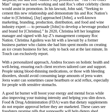
Man” singer was hard-working and said Roc’s other celebrity clients
would assist in promotion. In his lawsuit, John said, “Seeking to
cement this new relationship and demonstrate his and Roc Nation’s
value to [Christina], [Jay] approached [John], a well-known
marketing, branding, production, distribution, and food and wine
industry expert — to persuade [John] to develop a beverage product
and brand for [Christina].” In 2020, Christina left her longtime
manager and signed with Jay-Z’s management company Roc
Nation. Christina Aguilera was hit with a lawsuit by a former
business partner who claims she had him spent months on creating
an ice cream business for her, only to back out at the last minute, In
Touch can exclusively report.
With a personalized approach, Andrea focuses on holistic health and
well-being, ensuring each client receives tailored care and support.
People taking blood-thinning medications, or those with bleeding
disorders, should avoid consuming large amounts of jeera water.
Jeera water can sometimes cause heartburn or acid reflux, especially
for people with sensitive stomachs.
A good fat burner will boost your energy and mental focus while
also improving your training intensity and helping you slim down.
Food & Drug Administration (FDA) warn that dietary supplements
do not require approval before they are marketed. These cases see
fraudsters promise pills that supposedly will help dieters shed