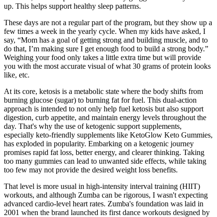
up. This helps support healthy sleep patterns.
These days are not a regular part of the program, but they show up a
few times a week in the yearly cycle. When my kids have asked, I
say, “Mom has a goal of getting strong and building muscle, and to
do that, I’m making sure I get enough food to build a strong body.”
Weighing your food only takes a little extra time but will provide
you with the most accurate visual of what 30 grams of protein looks
like, etc.
At its core, ketosis is a metabolic state where the body shifts from
burning glucose (sugar) to burning fat for fuel. This dual-action
approach is intended to not only help fuel ketosis but also support
digestion, curb appetite, and maintain energy levels throughout the
day. That's why the use of ketogenic support supplements,
especially keto-friendly supplements like KetoGlow Keto Gummies,
has exploded in popularity. Embarking on a ketogenic journey
promises rapid fat loss, better energy, and clearer thinking. Taking
too many gummies can lead to unwanted side effects, while taking
too few may not provide the desired weight loss benefits.
That level is more usual in high-intensity interval training (HIIT)
workouts, and although Zumba can be rigorous, I wasn't expecting
advanced cardio-level heart rates. Zumba's foundation was laid in
2001 when the brand launched its first dance workouts designed by