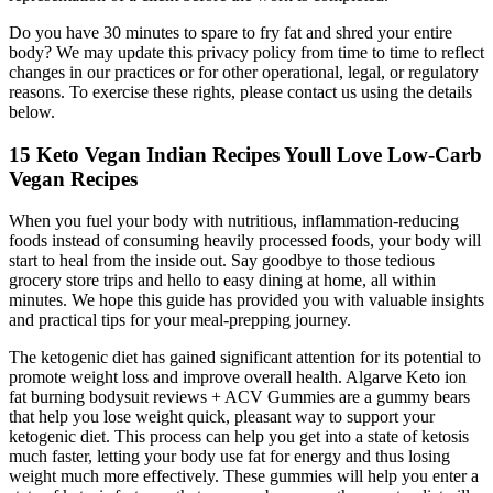
Do you have 30 minutes to spare to fry fat and shred your entire
body? We may update this privacy policy from time to time to reflect
changes in our practices or for other operational, legal, or regulatory
reasons. To exercise these rights, please contact us using the details
below.
15 Keto Vegan Indian Recipes Youll Love Low-Carb
Vegan Recipes
When you fuel your body with nutritious, inflammation-reducing
foods instead of consuming heavily processed foods, your body will
start to heal from the inside out. Say goodbye to those tedious
grocery store trips and hello to easy dining at home, all within
minutes. We hope this guide has provided you with valuable insights
and practical tips for your meal-prepping journey.
The ketogenic diet has gained significant attention for its potential to
promote weight loss and improve overall health. Algarve Keto ion
fat burning bodysuit reviews + ACV Gummies are a gummy bears
that help you lose weight quick, pleasant way to support your
ketogenic diet. This process can help you get into a state of ketosis
much faster, letting your body use fat for energy and thus losing
weight much more effectively. These gummies will help you enter a