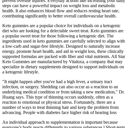
prevent overuse injuries. Everyday actions like increasing your daily
steps can have a powerful impact on weight loss and metabolic
health. It also enhances blood flow and reduces resting heart rate,
contributing significantly to better overall cardiovascular health.
Keto gummies are a popular choice for individuals on a ketogenic
diet who are looking for a delectable sweet treat. Keto gummies are
a popular sweet treat for those following a ketogenic diet. The
ingredients used in keto gummies are carefully selected to align with
a low-carb and sugar-free lifestyle. Designed to naturally increase
energy, promote heart health, and aid in weight loss, these clinically
supported formulas are packed with fiber and vital nutrients. All Star
Keto Gummies are manufactured by Vitaluxa, a company that may
specialize in dietary supplements designed to support individuals on
a ketogenic lifestyle.
"It might happen after you've had a high fever, a urinary tract
infection, or surgery. Shedding can also occur as a reaction to an
underlying medical condition or from taking a new medication," Dr.
Huang says. This type of thinning occurs suddenly, often as a
reaction to emotional or physical stress. Fortunately, there are a
number of ways to treat thinning hair and keep the problem from
advancing. People with diabetes face higher risk of hearing loss
An individual approach to supplementation is important because
everyone’s body reacts differently to various substances.l Short-term