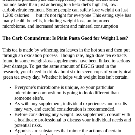
pounds faster than just adhering to a keto diet's high-fat, low-
carbohydrate regimen. Some people can safely lose weight on just
1,200 calories — but it’s not right for everyone This eating style has
many health benefits, including weight loss, an improved
microbiome, and increased nutrient and mineral consumption
The Carb Conundrum: Is Plain Pasta Good for Weight Loss?
This tea is made by withering tea leaves in the hot sun and then put
through an oxidation process. Though rare, high-dose tea extracts
found in some weight-loss supplements have been linked to serious
liver damage. To get the same amount of EGCG used in the
research, you'd need to drink about six to seven cups of your typical
green tea every day. Whether it helps with weight loss isn't certain.
Everyone’s microbiome is unique, so your particular
microbiome composition is going to look different than
someone else’s.
As with any supplement, individual experiences and results
may vary, and careful consideration is recommended.
Before considering any weight-loss supplement, consult with
a healthcare professional to discuss your individual needs and
potential risks.
Agonists are substances that mimic the actions of certain