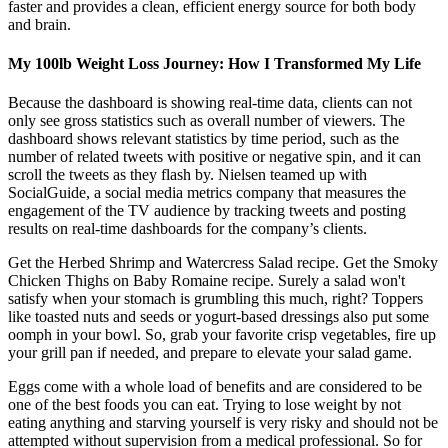
faster and provides a clean, efficient energy source for both body
and brain.
My 100lb Weight Loss Journey: How I Transformed My Life
Because the dashboard is showing real-time data, clients can not
only see gross statistics such as overall number of viewers. The
dashboard shows relevant statistics by time period, such as the
number of related tweets with positive or negative spin, and it can
scroll the tweets as they flash by. Nielsen teamed up with
SocialGuide, a social media metrics company that measures the
engagement of the TV audience by tracking tweets and posting
results on real-time dashboards for the company’s clients.
Get the Herbed Shrimp and Watercress Salad recipe. Get the Smoky
Chicken Thighs on Baby Romaine recipe. Surely a salad won't
satisfy when your stomach is grumbling this much, right? Toppers
like toasted nuts and seeds or yogurt-based dressings also put some
oomph in your bowl. So, grab your favorite crisp vegetables, fire up
your grill pan if needed, and prepare to elevate your salad game.
Eggs come with a whole load of benefits and are considered to be
one of the best foods you can eat. Trying to lose weight by not
eating anything and starving yourself is very risky and should not be
attempted without supervision from a medical professional. So for