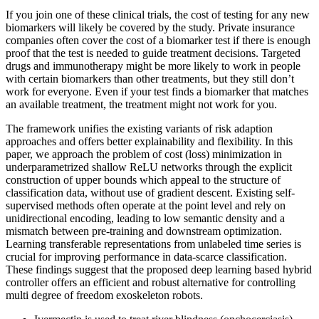
If you join one of these clinical trials, the cost of testing for any new
biomarkers will likely be covered by the study. Private insurance
companies often cover the cost of a biomarker test if there is enough
proof that the test is needed to guide treatment decisions. Targeted
drugs and immunotherapy might be more likely to work in people
with certain biomarkers than other treatments, but they still don’t
work for everyone. Even if your test finds a biomarker that matches
an available treatment, the treatment might not work for you.
The framework unifies the existing variants of risk adaption
approaches and offers better explainability and flexibility. In this
paper, we approach the problem of cost (loss) minimization in
underparametrized shallow ReLU networks through the explicit
construction of upper bounds which appeal to the structure of
classification data, without use of gradient descent. Existing self-
supervised methods often operate at the point level and rely on
unidirectional encoding, leading to low semantic density and a
mismatch between pre-training and downstream optimization.
Learning transferable representations from unlabeled time series is
crucial for improving performance in data-scarce classification.
These findings suggest that the proposed deep learning based hybrid
controller offers an efficient and robust alternative for controlling
multi degree of freedom exoskeleton robots.