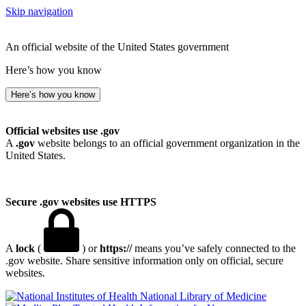
Skip navigation
An official website of the United States government
Here’s how you know
Here’s how you know
Official websites use .gov
A
.gov
website belongs to an official government organization in the
United States.
Secure .gov websites use HTTPS
A
lock
(
) or
https://
means you’ve safely connected to the
.gov website. Share sensitive information only on official, secure
websites.
National Library of Medicine