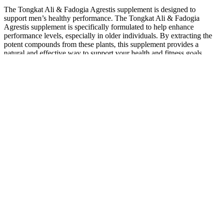
The Tongkat Ali & Fadogia Agrestis supplement is designed to
support men’s healthy performance. The Tongkat Ali & Fadogia
Agrestis supplement is specifically formulated to help enhance
performance levels, especially in older individuals. By extracting the
potent compounds from these plants, this supplement provides a
natural and effective way to support your health and fitness goals.
We currently list over 8400 supplements, brands, nutrients and herbs
that cover nearly every health concern out there. One example
involves depression where researchers have persistently found that
that those suffering from the condition simply had low levels of
vitamin D.Looking for the right supplement has never become easier
here at Supplements.org as you can use our references for the best
and most appropriate choice with regards to price, with extra
information such as product comparison in its category and our own
website score for the supplement itself. This means that with the
correct lifestyle changes, alongside correct supplementation
individuals are now able to improve their health conditions and even
fix them altogether. 复数：supplements过去式：supplemented现
在分词：supplementing第三人称单数：supplements These are
not to be overlooked as studies demonstrate that basic nutrients are
often missing from those developing complicated disorders.
A lot of the side effects of finasteride can be made worse by lifestyle