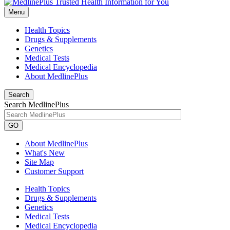
Menu
Health Topics
Drugs & Supplements
Genetics
Medical Tests
Medical Encyclopedia
About MedlinePlus
Search
Search MedlinePlus
GO
About MedlinePlus
What's New
Site Map
Customer Support
Health Topics
Drugs & Supplements
Genetics
Medical Tests
Medical Encyclopedia