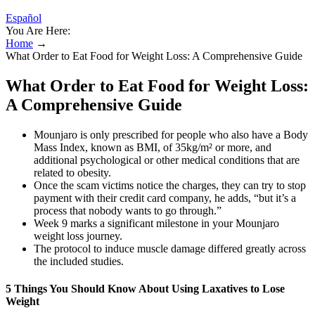
Español
You Are Here:
Home
→
What Order to Eat Food for Weight Loss: A Comprehensive Guide
What Order to Eat Food for Weight Loss:
A Comprehensive Guide
Mounjaro is only prescribed for people who also have a Body
Mass Index, known as BMI, of 35kg/m² or more, and
additional psychological or other medical conditions that are
related to obesity.
Once the scam victims notice the charges, they can try to stop
payment with their credit card company, he adds, “but it’s a
process that nobody wants to go through.”
Week 9 marks a significant milestone in your Mounjaro
weight loss journey.
The protocol to induce muscle damage differed greatly across
the included studies.
5 Things You Should Know About Using Laxatives to Lose
Weight