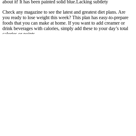
about it! It has been painted solid blue.Lacking subtlety
Check any magazine to see the latest and greatest diet plans. Are
you ready to lose weight this week? This plan has easy-to-prepare
foods that you can make at home. If you want to add creamer or
drink beverages with calories, simply add these to your day’s total
calories or points.
“The Bacon, Egg and Cheese Bagel is a solid source of protein and
can help keep you full, but the bagel adds a hefty dose of carbs and
calories,” Hulsey says. “If you’re ordering breakfast, opt for the
Turkey, Sausage, Egg, and Cheese Sandwich, which has 470
calories and 23 grams of protein,” she says. If you need a caffeine
boost, but want to ditch the sugar, calories and fat, the Classic Iced
Coffee with skim milk or almond milk is ideal, but just don’t add a
flavor swirl. It’s low in calories and doesn’t contain sugar or fat.
What is included in our weight management
programs?
It's crucial to consult with your doctor before taking any
supplements, especially if you are taking any medications. Online
reviews and testimonials can offer insights into the effectiveness and
side effects of 2nd Life Keto ACV Gummies. While 2nd Life Keto
ACV Gummies may be a helpful supplement for some individuals,