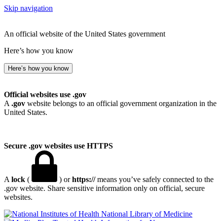
Skip navigation
An official website of the United States government
Here’s how you know
Here’s how you know
Official websites use .gov
A
.gov
website belongs to an official government organization in the
United States.
Secure .gov websites use HTTPS
A
lock
(
) or
https://
means you’ve safely connected to the
.gov website. Share sensitive information only on official, secure
websites.
National Library of Medicine