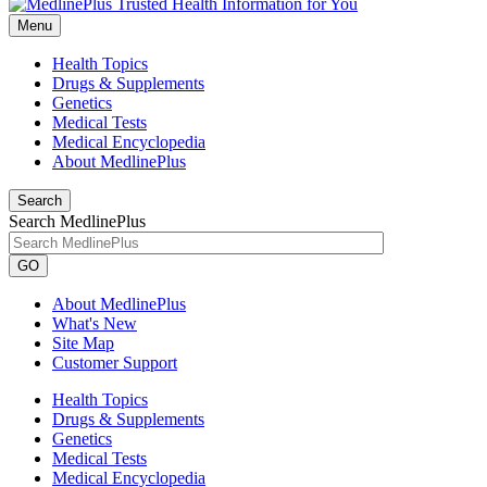
Menu
Health Topics
Drugs & Supplements
Genetics
Medical Tests
Medical Encyclopedia
About MedlinePlus
Search
Search MedlinePlus
GO
About MedlinePlus
What's New
Site Map
Customer Support
Health Topics
Drugs & Supplements
Genetics
Medical Tests
Medical Encyclopedia