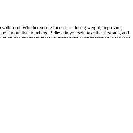
ip with food. Whether you’re focused on losing weight, improving
bout more than numbers. Believe in yourself, take that first step, and
ultivate healthy habits that will support your transformation in the long
 full of nutrients and a good source of both fiber and protein, making
ay of greens and fruit, this is the perfect power salad—easy to make
workout. If your heart rate isn’t getting high enough, you might need
HIIT workouts on your own, pick a type of exercise you can perform at
led four oars in the very bows oppositemy door, or tracked the boat
a. At a given signal the crews rushed in, doubled up the
es. Freezing is great for keeping keto gummies fresh longer. Store keto