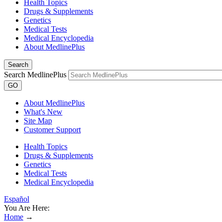
Health Topics
Drugs & Supplements
Genetics
Medical Tests
Medical Encyclopedia
About MedlinePlus
Search
Search MedlinePlus
GO
About MedlinePlus
What's New
Site Map
Customer Support
Health Topics
Drugs & Supplements
Genetics
Medical Tests
Medical Encyclopedia
Español
You Are Here:
Home
→