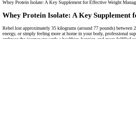
Whey Protein Isolate: A Key Supplement for Effective Weight Mana
Whey Protein Isolate: A Key Supplement 
Rebel lost approximately 35 kilograms (around 77 pounds) between 20
energy, or simply feeling more at home in your body, professional supp
embrace the journey towards a healthier, happier, and more fulfilled ver
run.
My packable lunches are a slight deviation from the weight loss meals 
them a good alternative to meat and a great food for weight loss. With
and sweeter to eat.
The following is a challenging HIIT workout with weights we’ve create
to either increase your weights or shift to more compound exercises i
a high intensity with good form.
The crew and captainconsisted of six naked Hindoos, one of whom stee
along the riverbank. At Mirzapore I engaged a boat to carry me down 
decoyedvictim, broke his back, and threw him into the river, where fl
Choosing healthier ingredients in a keto dessert recipe changes both t
gummies in an airtight container in the fridge.