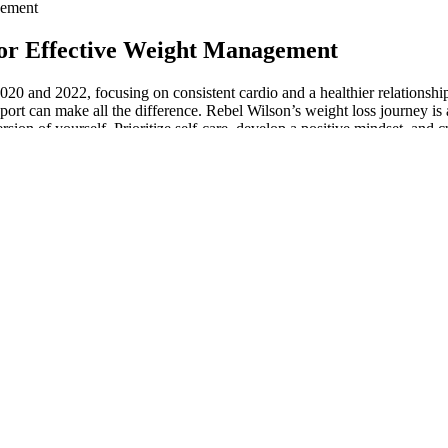
gement
for Effective Weight Management
20 and 2022, focusing on consistent cardio and a healthier relationsh
ort can make all the difference. Rebel Wilson’s weight loss journey is a
sion of yourself. Prioritize self-care, develop a positive mindset, and c
I ate all summer (you can see those healthy meals here!). Chickpeas are
 protein from the nuts and chicken, whole-grain-rich quinoa, and an arr
d for advanced athletes who are experienced with the exercises in the 
nvolving multiple major muscle groups. If you are interested in doing 
red by the huge rudder, sittingon a bamboo-stage astern; the others pul
the river to Bhagulpore, whenceI was to proceed to the Sikkim-Himalay
oating corpsesare too numerous to elicit even an exclamation.
aste and nutrition. Freshness is important for enjoying your keto gummi