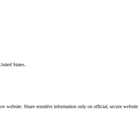
United States.
v website. Share sensitive information only on official, secure website