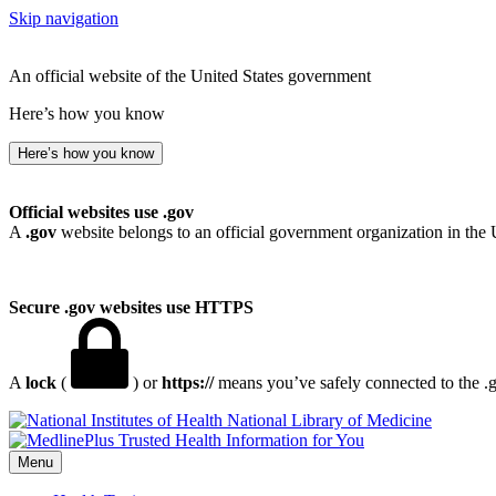
Skip navigation
An official website of the United States government
Here’s how you know
Here’s how you know
Official websites use .gov
A
.gov
website belongs to an official government organization in the 
Secure .gov websites use HTTPS
A
lock
(
) or
https://
means you’ve safely connected to the .go
National Library of Medicine
Menu