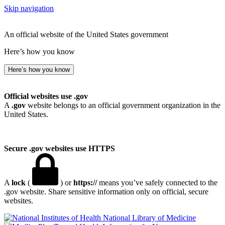
Skip navigation
An official website of the United States government
Here’s how you know
Here’s how you know
Official websites use .gov
A
.gov
website belongs to an official government organization in the
United States.
Secure .gov websites use HTTPS
A
lock
(
) or
https://
means you’ve safely connected to the
.gov website. Share sensitive information only on official, secure
websites.
National Library of Medicine