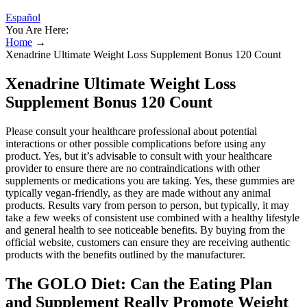
Español
You Are Here:
Home
→
Xenadrine Ultimate Weight Loss Supplement Bonus 120 Count
Xenadrine Ultimate Weight Loss
Supplement Bonus 120 Count
Please consult your healthcare professional about potential
interactions or other possible complications before using any
product. Yes, but it’s advisable to consult with your healthcare
provider to ensure there are no contraindications with other
supplements or medications you are taking. Yes, these gummies are
typically vegan-friendly, as they are made without any animal
products. Results vary from person to person, but typically, it may
take a few weeks of consistent use combined with a healthy lifestyle
and general health to see noticeable benefits. By buying from the
official website, customers can ensure they are receiving authentic
products with the benefits outlined by the manufacturer.
The GOLO Diet: Can the Eating Plan
and Supplement Really Promote Weight