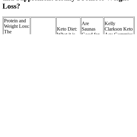
Loss?
Protein and
Are
Kelly
Weight Loss:
Keto Diet:
Saunas
Clarkson Keto
The
What it is,
Good for
Acv Gummies
Scientific
Neurology :
how it
Weight
Weight Loss
Guide to
Ketogenic
works and
Loss?
Scam
Maximizing
diet
why it may
What the
Explained
Fat Loss and
not be safe
Science
Braking News
Preserving
Says
Jaxcey N24
Muscle
ACV x
EGCG 10-
Graham
Dancing
in-1
Elliot
Best
How Water
Exercise To
Advanced
weight loss
Weight
Helps in
Lose
Nano
The TV
Loss
Weight Loss:
Weight 7
Microneedle
Chef is
Percentage
Unveiling Its
Styles With
Patch,7 PCS
now 185
Calculator
Power
Benefits
WeightLoss
pounds
Patches Best
Expanding
Access to
Will My
Tap the
15 Best
Dieticians &
Weight-
Insurance