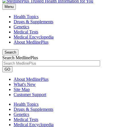
Menu
Health Topics
Drugs & Supplements
Genetics
Medical Tests
Medical Encyclopedia
About MedlinePlus
Search
Search MedlinePlus
GO
About MedlinePlus
What's New
Site Map
Customer Support
Health Topics
Drugs & Supplements
Genetics
Medical Tests
Medical Encyclopedia