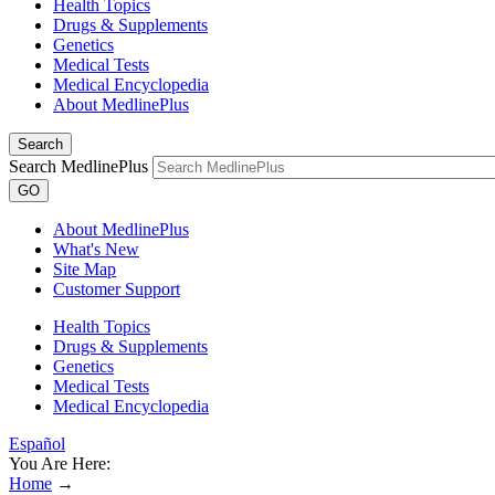
Health Topics
Drugs & Supplements
Genetics
Medical Tests
Medical Encyclopedia
About MedlinePlus
Search
Search MedlinePlus
GO
About MedlinePlus
What's New
Site Map
Customer Support
Health Topics
Drugs & Supplements
Genetics
Medical Tests
Medical Encyclopedia
Español
You Are Here:
Home
→