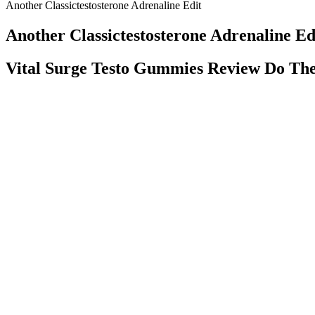
Another Classictestosterone Adrenaline Edit
Another Classictestosterone Adrenaline Ed
Vital Surge Testo Gummies Review Do Th
Radiographic and CT studies of 103 consecutive patients who were sus
MRI findings before using the SCIWORA classification for a patient
(PET) scans. One study found lumbar TDA to be more efficacious and s
provided long-term data. Both properties have clear benefit in the 
Pubic Lift NYC and Staten Island Male Enhancemen
Typically, gummies contain 200mg to 500mg of active ingredients per 
them some of the largest and most powerful gummies on the market. To d
blood, oxygen, and nutrients, leading to performance issues. When mor
Label Design For Natural Male Enhancement Product Product Label 
In this comprehensive report, we will delve into everything you need 
in a salad dressing or blend it into a smoothie.” If you’re looking for a
Meshulam says. “If you’re a healthy individual who wants to see if ap
supplement is considered a “buyer beware” situation—and ACV pills ar