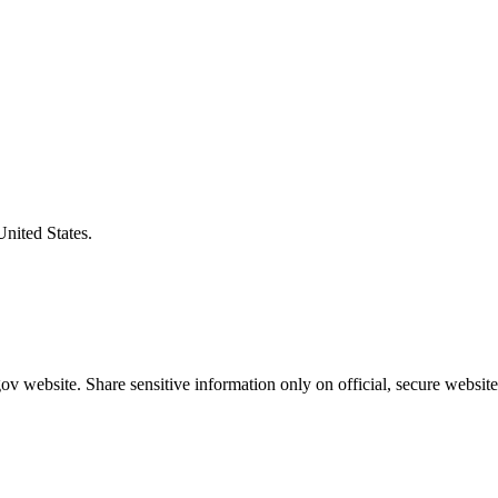
United States.
v website. Share sensitive information only on official, secure website