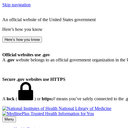
Skip navigation
An official website of the United States government
Here’s how you know
Here’s how you know
Official websites use .gov
A
.gov
website belongs to an official government organization in the 
Secure .gov websites use HTTPS
A
lock
(
) or
https://
means you’ve safely connected to the .go
National Library of Medicine
Menu