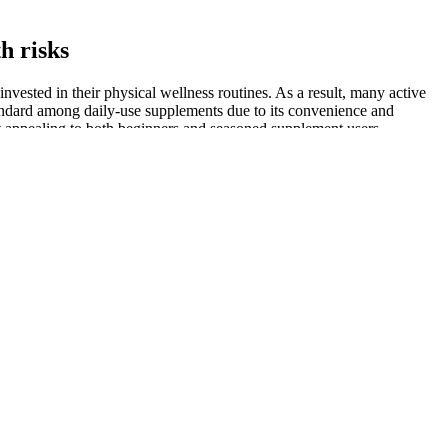
h risks
invested in their physical wellness routines. As a result, many active
andard among daily-use supplements due to its convenience and
s it appealing to both beginners and seasoned supplement users.
spite their accessibility and ease of use, Rapid Lean Keto ACV
tions, and relying solely on gummies may not be sufficient to maintain
ay depend largely on individual lifestyle choices. Consulting a
ters said that, in addition to not remembering ordering the keto
oorstep and found a charge on their credit card said that they had no
Woman's World, and the Diabetes, Obesity, and Metabolism Journal
ntioned that Oz endorsed them. While some of the websites for these
ith a healthcare professional before making major dietary changes.
le.
ido and sexual function. A traditional herb used in Chinese medicine
ions. A detailed look at the ingredient profile of Erectonin MD helps to
nline platforms excel at providing detailed product information,
BD beauty and skincare market. From hiking the Cascades to cycling