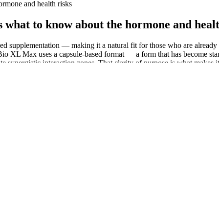
ormone and health risks
s what to know about the hormone and healt
sed supplementation — making it a natural fit for those who are already 
e. Bio XL Max uses a capsule-based format — a form that has become st
eate synergistic interaction zones. That clarity of purpose is what make
arly for those with underlying health conditions or dietary concerns. De
wever, achieving ketosis typically requires strict carbohydrate restric
sible way to incorporate keto and ACV principles, their effectiveness m
th underlying medical conditions or specific dietary needs. Other commen
rch, we found that many customers who received these products at their d
laimed that CBS News, NBC, CNN, Women's Health, Honolulu Magazine, 
22, it's possible hundreds of more keto gummy product names falsely me
ll originally promoted Oz's name. It’s always recommended to consult w
hat satisfies the desire for dessert without compromising a keto lifesty
 MD as a branded product. A South American herb believed to enhance lib
xide helps relax the blood vessels in the penis, promoting stronger erect
rce innovations like detailed product filtering and comparison tools. O
ecision-making. The state’s wellness focus also supports a thriving C
ic effects.