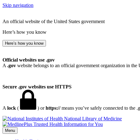
Skip navigation
An official website of the United States government
Here’s how you know
Here’s how you know
Official websites use .gov
A
.gov
website belongs to an official government organization in the 
Secure .gov websites use HTTPS
A
lock
(
) or
https://
means you’ve safely connected to the .go
National Library of Medicine
Menu