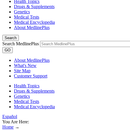
Health Topics
Drugs & Supplements
Genetics
Medical Tests
Medical Encyclopedia
About MedlinePlus
Search
Search MedlinePlus
GO
About MedlinePlus
What's New
Site Map
Customer Support
Health Topics
Drugs & Supplements
Genetics
Medical Tests
Medical Encyclopedia
Español
You Are Here:
Home
→