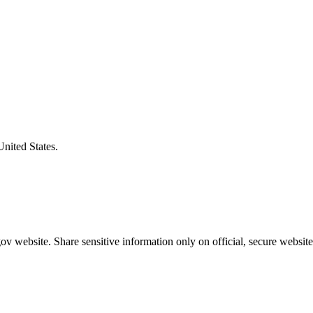
United States.
v website. Share sensitive information only on official, secure website