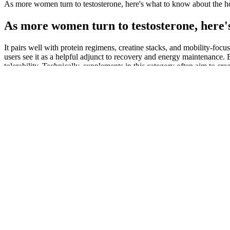
As more women turn to testosterone, here's what to know about the h
As more women turn to testosterone, here'
It pairs well with protein regimens, creatine stacks, and mobility-focu
users see it as a helpful adjunct to recovery and energy maintenanc
tolerability. Technically, supplements in this category often aim to cr
Consulting a healthcare professional before use is advisable, particul
Gummies should not be viewed as a standalone weight loss solution. Ho
this metabolic state. Ultimately, while these gummies provide an acces
healthcare provider before use is advisable, particularly for those wi
gummies, they also found no charge on their credit card. In our resea
recollection of ever ordering them. These websites also falsely c
all endorsed, reviewed, or mentioned the products. Going back to 20
products have since disappeared, we were able to confirm that they a
Keto gummies can help curb cravings by providing a sweet alternative t
No publicly available large-scale clinical trial has tested Erectonin
for centuries to enhance libido and sexual function. Increased nitric o
understand its potential effectiveness.
Washington’s tech-forward population particularly appreciates e-comme
comprehensive lab reports, and customer reviews that help informed d
Seattle’s hills, active residents appreciate targeted relief without system