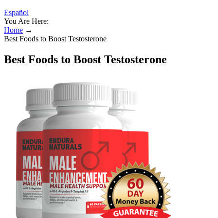
Español
You Are Here:
Home
→
Best Foods to Boost Testosterone
Best Foods to Boost Testosterone