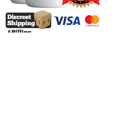
He advocates for real estate as a superior investment strategy due to
its ability to leverage debt, with tenants covering costs and offering
substantial returns, far outpacing inflation, especially in a "ludicrous
mode" scenario of 15% appreciation. He argues that housing
inventory remains exceptionally low when adjusted for population
growth, comparing current levels to those of the 1990s and 2017 but
with a significantly larger population. In other words, your daily
mental habits and resulting actions are what help you create the life
and business conditions you want. Learn more by scrolling down
the page to check out Dr. Jill's books, audio books, and other
materials. #KevinErdman #HousingShortage #GreatRecession
#MortgageCrackdown #RegulatoryCrackdowns
#PopulationGrowth #HouseholdFormation #RentInflation
#RegionalShortages #MigrationEvent #HousingCrisis
#ConstructionTrends #FailureToLaunch #ExpertsAreWrong