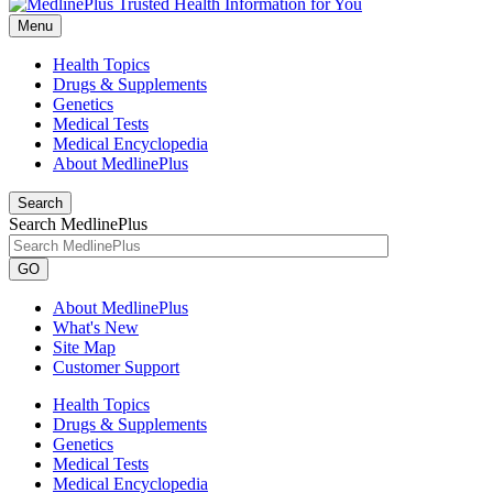
Menu
Health Topics
Drugs & Supplements
Genetics
Medical Tests
Medical Encyclopedia
About MedlinePlus
Search
Search MedlinePlus
GO
About MedlinePlus
What's New
Site Map
Customer Support
Health Topics
Drugs & Supplements
Genetics
Medical Tests
Medical Encyclopedia