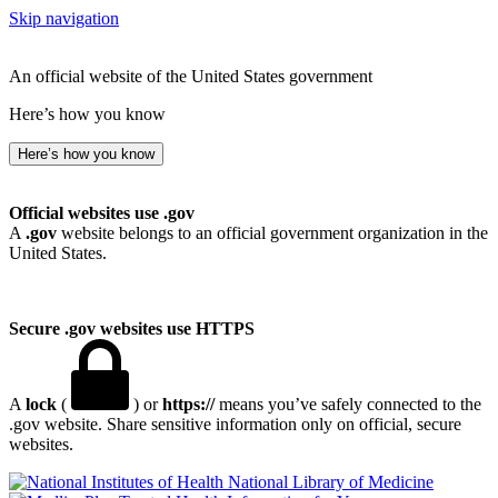
Skip navigation
An official website of the United States government
Here’s how you know
Here’s how you know
Official websites use .gov
A
.gov
website belongs to an official government organization in the
United States.
Secure .gov websites use HTTPS
A
lock
(
) or
https://
means you’ve safely connected to the
.gov website. Share sensitive information only on official, secure
websites.
National Library of Medicine