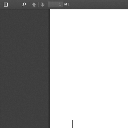
of 1
Toggle
Find
Previous
Next
Sidebar