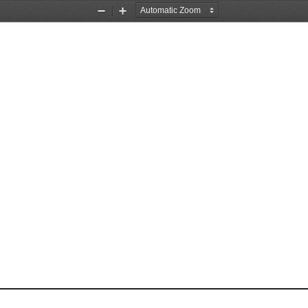
Zoom
Zoom
Out
In