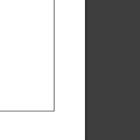
Ef
Ef