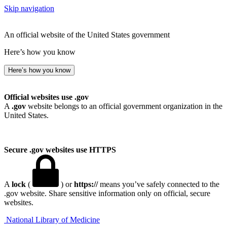
Skip navigation
An official website of the United States government
Here’s how you know
Here’s how you know
Official websites use .gov
A
.gov
website belongs to an official government organization in the
United States.
Secure .gov websites use HTTPS
A
lock
(
) or
https://
means you’ve safely connected to the
.gov website. Share sensitive information only on official, secure
websites.
National Library of Medicine