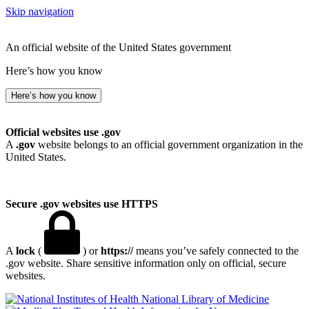
Skip navigation
An official website of the United States government
Here’s how you know
Here’s how you know
Official websites use .gov
A
.gov
website belongs to an official government organization in the
United States.
Secure .gov websites use HTTPS
A
lock
(
) or
https://
means you’ve safely connected to the
.gov website. Share sensitive information only on official, secure
websites.
National Library of Medicine