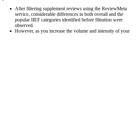
After filtering supplement reviews using the ReviewMeta
service, considerable differences in both overall and the
popular IIEF categories identified before filtration were
observed.
However, as you increase the volume and intensity of your
weight training, you will generate more testosterone to help
repair and rebuild muscles.
We don’t see products on this website, so we can tell you the
facts without fear of retaliation from the huge companies or
advertisers.
These gummies are also suitable for men looking to support their
overall health, including cardiovascular health, metabolic function,
and mental clarity. Testosterone is essential for various bodily
functions, including muscle mass maintenance, energy levels, and
libido. VitalPumpXL Testo Gummies are a dietary supplement
specifically formulated to support men’s health.
A source of monounsaturated fats, which can boost testosterone and
simultaneously is very healthy is the extra virgin olive oil.
Furthermore, the levels of HDL correlate with testosterone levels .
Lifting weights can have a great effect on testosterone levels, while
cardio training might even lower them in the long-term.