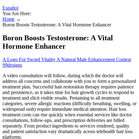
Español
You Are Here:
Home
→
Boron Boosts Testosterone: A Vital Hormone Enhancer
Boron Boosts Testosterone: A Vital
Hormone Enhancer
A Logo For Sword Vitality A Natural Male Enhancement Contest
99designs
A video consultation will follow, during which the doctor will
address all concerns and collaborate with you to form a personalized
treatment plan. Successful hair restoration therapy requires patience
and persistence, as it takes time for hair growth cycles to respond to
treatment and elicit visible results. Pertaining to all treatment
categories, severe allergic reactions (difficulty breathing, swelling, or
widespread rash) require immediate medical attention. Hair loss
treatment costs can rise quickly when essential services like doctor
consultations, follow-ups, and prescription deliveries are billed
separately. From product ingredients to services rendered, quality
and patient satisfaction vary dramatically across telehealth hair loss
platforms.