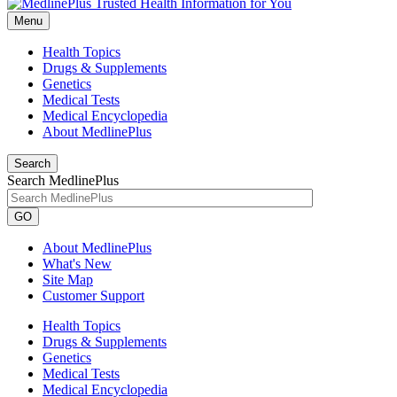
Menu
Health Topics
Drugs & Supplements
Genetics
Medical Tests
Medical Encyclopedia
About MedlinePlus
Search
Search MedlinePlus
GO
About MedlinePlus
What's New
Site Map
Customer Support
Health Topics
Drugs & Supplements
Genetics
Medical Tests
Medical Encyclopedia