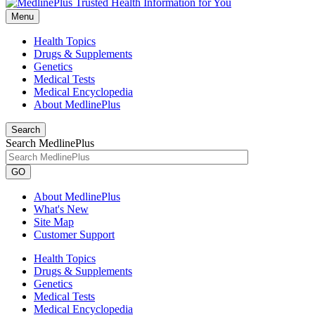
Menu
Health Topics
Drugs & Supplements
Genetics
Medical Tests
Medical Encyclopedia
About MedlinePlus
Search
Search MedlinePlus
GO
About MedlinePlus
What's New
Site Map
Customer Support
Health Topics
Drugs & Supplements
Genetics
Medical Tests
Medical Encyclopedia