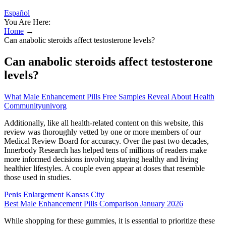
Español
You Are Here:
Home
→
Can anabolic steroids affect testosterone levels?
Can anabolic steroids affect testosterone
levels?
What Male Enhancement Pills Free Samples Reveal About Health
Communityunivorg
Additionally, like all health-related content on this website, this
review was thoroughly vetted by one or more members of our
Medical Review Board for accuracy. Over the past two decades,
Innerbody Research has helped tens of millions of readers make
more informed decisions involving staying healthy and living
healthier lifestyles. A couple even appear at doses that resemble
those used in studies.
Penis Enlargement Kansas City
Best Male Enhancement Pills Comparison January 2026
While shopping for these gummies, it is essential to prioritize these