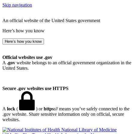
Skip navigation
An official website of the United States government
Here’s how you know
Here’s how you know
Official websites use .gov
A
.gov
website belongs to an official government organization in the
United States.
Secure .gov websites use HTTPS
A
lock
(
) or
https://
means you’ve safely connected to the
.gov website. Share sensitive information only on official, secure
websites.
National Library of Medicine