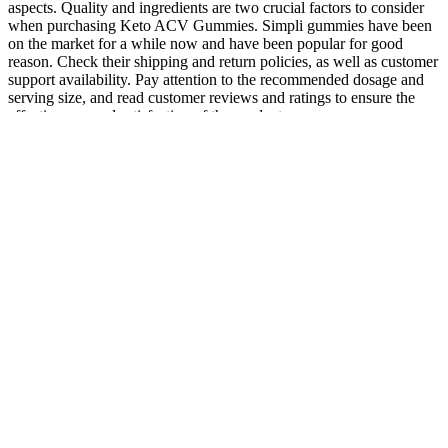
aspects. Quality and ingredients are two crucial factors to consider
when purchasing Keto ACV Gummies. Simpli gummies have been
on the market for a while now and have been popular for good
reason. Check their shipping and return policies, as well as customer
support availability. Pay attention to the recommended dosage and
serving size, and read customer reviews and ratings to ensure the
effectiveness and satisfaction of the product.
But InstaCart doesn't seem to be as consistent as our top choice,
that's why they came in second overall, however this product is not
to be overlooked. InstaHard is a popular product that some men
swear by to help them in the bedroom. They say they combined all
those potent ingredients into one "Super Pill" that's designed to take
a man's erections and sex drive to their highest possible level... Or
possibly take a man’s Johnson to a size it’s never been before?
Uncovering sex-specific
How many mg
Is there Testosterone
mechanisms of action of
of testosterone
in Pomegranate Juice?
testosterone and redox
should a woman
balance
take?
The Final Verdict:
How Onions
Should You Buy the
Treatment for Male
Might Support
Crazy Bulk Female
Infertility
Testosterone —
Cutting Stack?
Indirectly