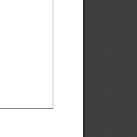
Ef
Ef