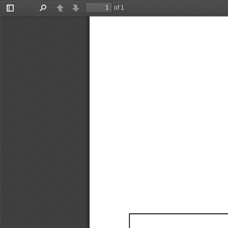
of 1
Toggle
Find
Previous
Next
Sidebar