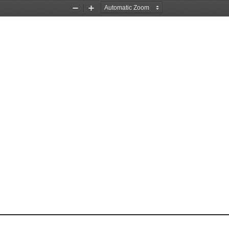
Zoom
Zoom
Out
In