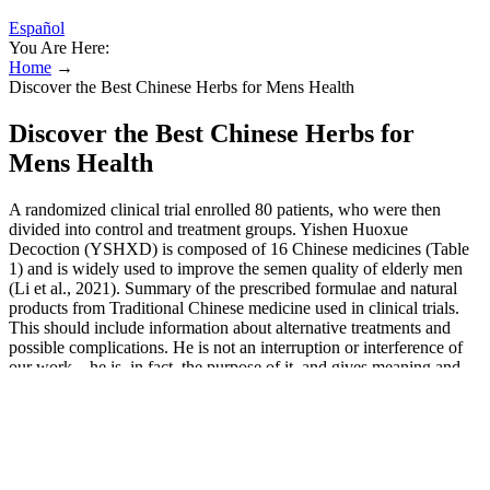
Español
You Are Here:
Home
→
Discover the Best Chinese Herbs for Mens Health
Discover the Best Chinese Herbs for
Mens Health
A randomized clinical trial enrolled 80 patients, who were then
divided into control and treatment groups. Yishen Huoxue
Decoction (YSHXD) is composed of 16 Chinese medicines (Table
1) and is widely used to improve the semen quality of elderly men
(Li et al., 2021). Summary of the prescribed formulae and natural
products from Traditional Chinese medicine used in clinical trials.
This should include information about alternative treatments and
possible complications. He is not an interruption or interference of
our work – he is, in fact, the purpose of it, and gives meaning and
nobility to the health profession. He is the most important
figure/character in any health care setting. But the patient has the
primary responsibility for his/her health. Although it will need some
heroic efforts by all, we must enable people to pursue health as a
matter of right. Telling healthful jokes that lift their spirit is good and
laudable. Solidarity makes the health professional united in the