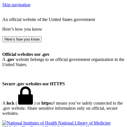
Skip navigation
An official website of the United States government
Here’s how you know
Here’s how you know
Official websites use .gov
A
.gov
website belongs to an official government organization in the
United States.
Secure .gov websites use HTTPS
A
lock
(
) or
https://
means you’ve safely connected to the
.gov website. Share sensitive information only on official, secure
websites.
National Library of Medicine