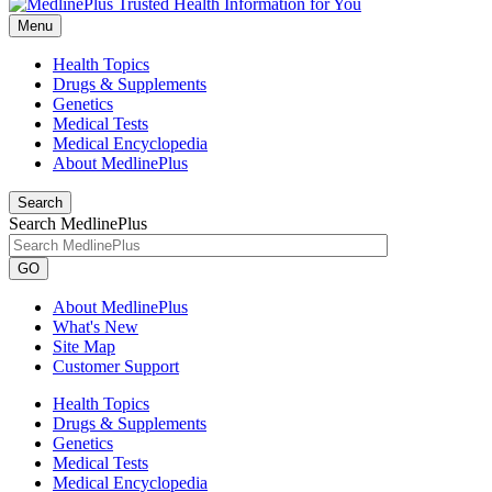
Menu
Health Topics
Drugs & Supplements
Genetics
Medical Tests
Medical Encyclopedia
About MedlinePlus
Search
Search MedlinePlus
GO
About MedlinePlus
What's New
Site Map
Customer Support
Health Topics
Drugs & Supplements
Genetics
Medical Tests
Medical Encyclopedia