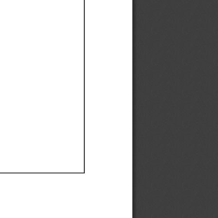
Ef
Ef