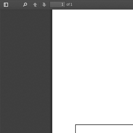
of 1
Toggle
Find
Previous
Next
Sidebar