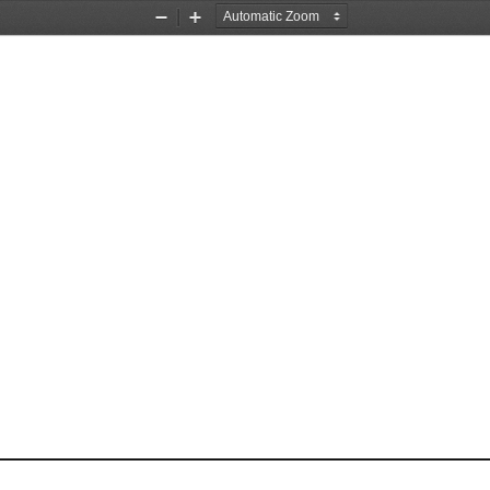
Zoom
Zoom
Out
In