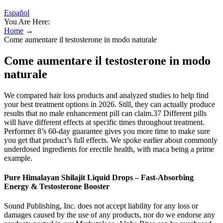
Español
You Are Here:
Home
→
Come aumentare il testosterone in modo naturale
Come aumentare il testosterone in modo
naturale
We compared hair loss products and analyzed studies to help find
your best treatment options in 2026. Still, they can actually produce
results that no male enhancement pill can claim.37 Different pills
will have different effects at specific times throughout treatment.
Performer 8’s 60-day guarantee gives you more time to make sure
you get that product’s full effects. We spoke earlier about commonly
underdosed ingredients for erectile health, with maca being a prime
example.
Pure Himalayan Shilajit Liquid Drops – Fast-Absorbing
Energy & Testosterone Booster
Sound Publishing, Inc. does not accept liability for any loss or
damages caused by the use of any products, nor do we endorse any