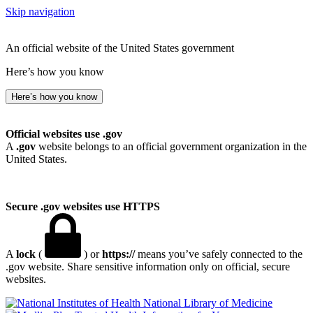
Skip navigation
An official website of the United States government
Here’s how you know
Here’s how you know
Official websites use .gov
A
.gov
website belongs to an official government organization in the
United States.
Secure .gov websites use HTTPS
A
lock
(
) or
https://
means you’ve safely connected to the
.gov website. Share sensitive information only on official, secure
websites.
National Library of Medicine