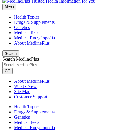
Menu
Health Topics
Drugs & Supplements
Genetics
Medical Tests
Medical Encyclopedia
About MedlinePlus
Search
Search MedlinePlus
GO
About MedlinePlus
What's New
Site Map
Customer Support
Health Topics
Drugs & Supplements
Genetics
Medical Tests
Medical Encyclopedia