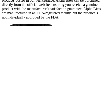
products posted in our Marketplace. Alpha Bites can be purchased
directly from the official website, ensuring you receive a genuine
product with the manufacturer’s satisfaction guarantee. Alpha Bites
are manufactured in an FDA-registered facility, but the product is
not individually approved by the FDA.