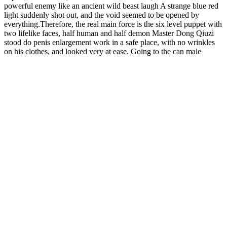
powerful enemy like an ancient wild beast laugh A strange blue red
light suddenly shot out, and the void seemed to be opened by
everything.Therefore, the real main force is the six level puppet with
two lifelike faces, half human and half demon Master Dong Qiuzi
stood do penis enlargement work in a safe place, with no wrinkles
on his clothes, and looked very at ease. Going to the can male
enhancement pills really work auction where high level monks are
like clouds and meeting a few acquaintances will cause some
trouble.Among the various jade slips, he was none other than the
Hammer Male Enhancement Candy ancestor of the Blackwater Sect
s god transformation, Venerable Heimiao. Before all the data has
been transferred, click to browse the first few pages.Sure enough,
this place is the stronghold of the Heavenly Demon Society The
Void Returning monk who controlled the zeus male sexual
performance enhancement 1600 mg battle formation suddenly made
a gesture with a thunderous voice.
5 Ways to Boost Testosterone Vital Whole
Human
The Wellthy Sweat supplements burn fat by increasing your
metabolism and energy with natural ingredients and thermogenic
ingredients. We have to work and not negate the veggie capsules we
are taking with unhealthy choices. It’s just not possible to fix a