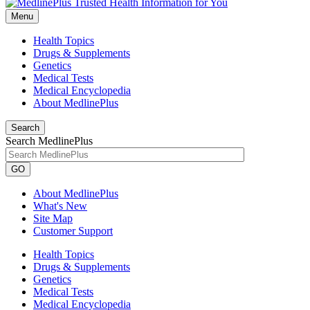
Menu
Health Topics
Drugs & Supplements
Genetics
Medical Tests
Medical Encyclopedia
About MedlinePlus
Search
Search MedlinePlus
GO
About MedlinePlus
What's New
Site Map
Customer Support
Health Topics
Drugs & Supplements
Genetics
Medical Tests
Medical Encyclopedia