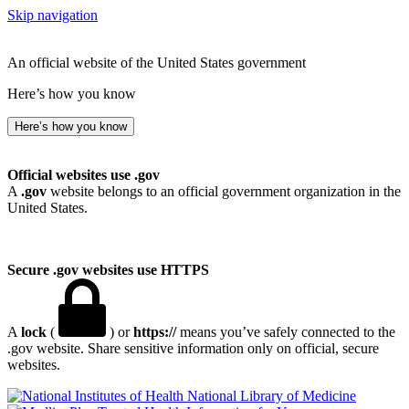
Skip navigation
An official website of the United States government
Here’s how you know
Here’s how you know
Official websites use .gov
A
.gov
website belongs to an official government organization in the
United States.
Secure .gov websites use HTTPS
A
lock
(
) or
https://
means you’ve safely connected to the
.gov website. Share sensitive information only on official, secure
websites.
National Library of Medicine