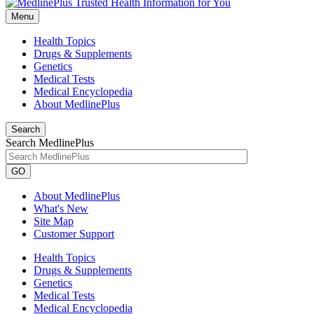
Menu
Health Topics
Drugs & Supplements
Genetics
Medical Tests
Medical Encyclopedia
About MedlinePlus
Search
Search MedlinePlus
GO
About MedlinePlus
What's New
Site Map
Customer Support
Health Topics
Drugs & Supplements
Genetics
Medical Tests
Medical Encyclopedia