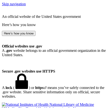
Skip navigation
An official website of the United States government
Here’s how you know
Here’s how you know
Official websites use .gov
A
.gov
website belongs to an official government organization in the
United States.
Secure .gov websites use HTTPS
A
lock
(
) or
https://
means you’ve safely connected to the
.gov website. Share sensitive information only on official, secure
websites.
National Library of Medicine