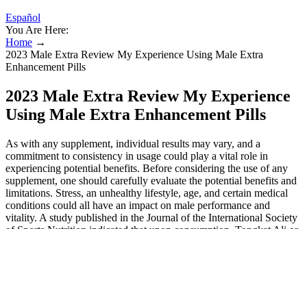
Español
You Are Here:
Home
→
2023 Male Extra Review My Experience Using Male Extra
Enhancement Pills
2023 Male Extra Review My Experience
Using Male Extra Enhancement Pills
As with any supplement, individual results may vary, and a
commitment to consistency in usage could play a vital role in
experiencing potential benefits. Before considering the use of any
supplement, one should carefully evaluate the potential benefits and
limitations. Stress, an unhealthy lifestyle, age, and certain medical
conditions could all have an impact on male performance and
vitality. A study published in the Journal of the International Society
of Sports Nutrition indicated that upon consumption, Tongkat Ali or
Long Jack regulates sexual desire, increases lean mass, and
enhances sexual performance.
Top 5 Ingredients to Look for In A Male
Enhancement Supplement