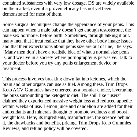
contained substances with very low dosage. DS are widely available
on the market, even if a proven efficacy has not yet been
demonstrated for most of them.
Some surgical techniques change the appearance of your penis. This
can happen when a male baby doesn’t get enough testosterone, the
male sex hormone, before birth. Sometimes, through talking it out,
many men that I treat realize that they have other body image issues
and that their expectations about penis size are out of line,” he says.
“Many men don’t have a realistic idea of what a normal size penis
is, and we live in a society where pornography is pervasive. Talk to
your doctor before you try any penis enlargement device or
treatment.
This process involves breaking down fat into ketones, which the
brain and other organs can use as fuel. Among these, Trim Drops
Keto ACV Gummies have emerged as a popular choice, leveraging
the buzz surrounding the ketogenic diet. The shill-like “users”
claimed they experienced massive weight loss and reduced appetite
within weeks of use. Lemon juice and dandelion are added for their
antioxidants and minerals thought to promote wellness and boost
weight loss. Here, its ingredients, manufacturer, the science behind
it, the drawbacks and benefits, pricing, Trim Drops Keto Gummies
Reviews, and refund policy will be covered.