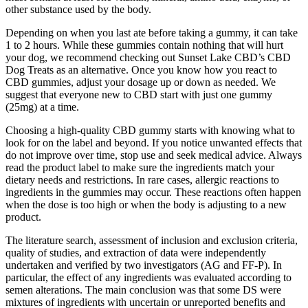
other substance used by the body.
Depending on when you last ate before taking a gummy, it can take
1 to 2 hours. While these gummies contain nothing that will hurt
your dog, we recommend checking out Sunset Lake CBD’s CBD
Dog Treats as an alternative. Once you know how you react to
CBD gummies, adjust your dosage up or down as needed. We
suggest that everyone new to CBD start with just one gummy
(25mg) at a time.
Choosing a high-quality CBD gummy starts with knowing what to
look for on the label and beyond. If you notice unwanted effects that
do not improve over time, stop use and seek medical advice. Always
read the product label to make sure the ingredients match your
dietary needs and restrictions. In rare cases, allergic reactions to
ingredients in the gummies may occur. These reactions often happen
when the dose is too high or when the body is adjusting to a new
product.
The literature search, assessment of inclusion and exclusion criteria,
quality of studies, and extraction of data were independently
undertaken and verified by two investigators (AG and FF-P). In
particular, the effect of any ingredients was evaluated according to
semen alterations. The main conclusion was that some DS were
mixtures of ingredients with uncertain or unreported benefits and