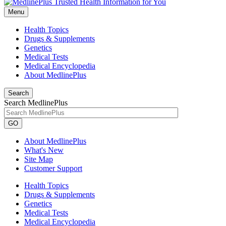
Menu
Health Topics
Drugs & Supplements
Genetics
Medical Tests
Medical Encyclopedia
About MedlinePlus
Search
Search MedlinePlus
GO
About MedlinePlus
What's New
Site Map
Customer Support
Health Topics
Drugs & Supplements
Genetics
Medical Tests
Medical Encyclopedia