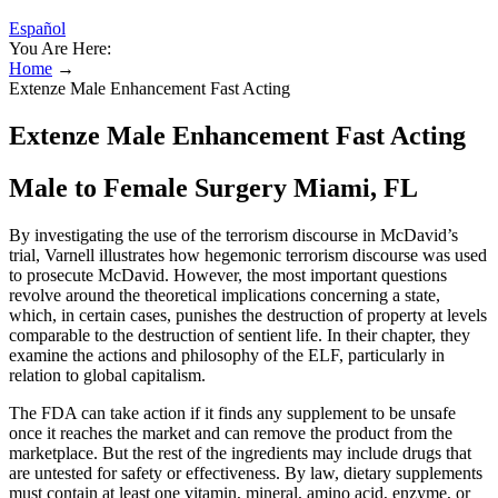
Español
You Are Here:
Home
→
Extenze Male Enhancement Fast Acting
Extenze Male Enhancement Fast Acting
Male to Female Surgery Miami, FL
By investigating the use of the terrorism discourse in McDavid’s
trial, Varnell illustrates how hegemonic terrorism discourse was used
to prosecute McDavid. However, the most important questions
revolve around the theoretical implications concerning a state,
which, in certain cases, punishes the destruction of property at levels
comparable to the destruction of sentient life. In their chapter, they
examine the actions and philosophy of the ELF, particularly in
relation to global capitalism.
The FDA can take action if it finds any supplement to be unsafe
once it reaches the market and can remove the product from the
marketplace. But the rest of the ingredients may include drugs that
are untested for safety or effectiveness. By law, dietary supplements
must contain at least one vitamin, mineral, amino acid, enzyme, or