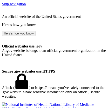
Skip navigation
An official website of the United States government
Here’s how you know
Here’s how you know
Official websites use .gov
A
.gov
website belongs to an official government organization in the
United States.
Secure .gov websites use HTTPS
A
lock
(
) or
https://
means you’ve safely connected to the
.gov website. Share sensitive information only on official, secure
websites.
National Library of Medicine