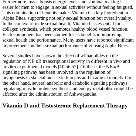
Furthermore, maca boosts energy levels and stamina, making it
easier for men to engage in sexual activities without feeling fatigued.
This combination of benefits makes Vitamin C a key ingredient in
Alpha Bites, supporting not only sexual function but overall vitality.
In the context of male sexual health, Vitamin C is essential for
collagen synthesis, which promotes healthy blood vessel function.
Each component has been studied for its benefits in improving
sexual health and performance. Many users have reported significant
improvements in their sexual performance after using Alpha Bites.
Several studies have shown the effect of withanolides on the
regulation of NF-κB transcriptional activity in different in vivo and
in vitro experimental models [10,56,57]. Of these, the NF-κB
signaling pathway has been involved in the regulation of
myogenesis in skeletal muscle in humans and in animal models. On
the other hand, several anabolic and catabolic signaling pathways
regulating muscle protein synthesis and energy metabolism might be
affected after the administration of Ashwagandha.
Vitamin D and Testosterone Replacement Therapy