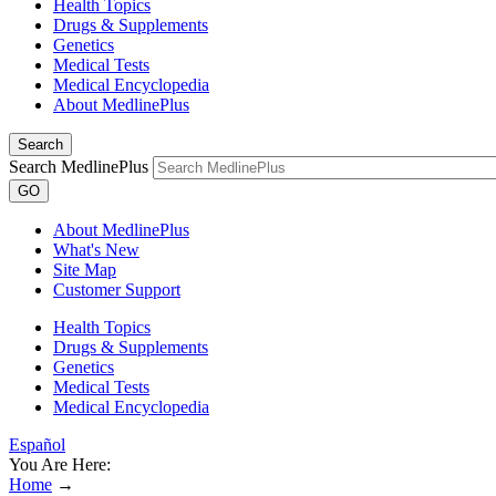
Health Topics
Drugs & Supplements
Genetics
Medical Tests
Medical Encyclopedia
About MedlinePlus
Search
Search MedlinePlus
GO
About MedlinePlus
What's New
Site Map
Customer Support
Health Topics
Drugs & Supplements
Genetics
Medical Tests
Medical Encyclopedia
Español
You Are Here:
Home
→