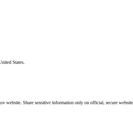
United States.
v website. Share sensitive information only on official, secure website