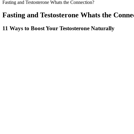
Fasting and Testosterone Whats the Connection?
Fasting and Testosterone Whats the Conne
11 Ways to Boost Your Testosterone Naturally
Hence, consumers lose weight rapidly without feeling hungry! The brand
losing weight as they all have been proven effective when combined for
reduce your food cravings and boost your metabolism rate.
Understand How Daily Habits Influence Testosterone 
Leading Edge Health withholds the exact ratio of ingredients in ExtenZe
does not contain anything other than what it clearly states on its ingredi
However, since there are no official details from the manufacturer, w
of hemp oil extract don’t really relate to your abilities in the bedroom
Additionally, the lack of clarity regarding the ingredient dosage and po
Men and women enhancement product
Many users have reported sustained improvements in their sexual heal
for an effective and fast-acting solution to improve your sexual he
with ED. Many users have praised the effectiveness of these gummies