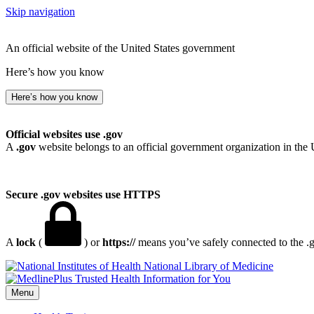
Skip navigation
An official website of the United States government
Here’s how you know
Here’s how you know
Official websites use .gov
A
.gov
website belongs to an official government organization in the 
Secure .gov websites use HTTPS
A
lock
(
) or
https://
means you’ve safely connected to the .go
National Library of Medicine
Menu