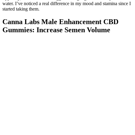
water. I’ve noticed a real difference in my mood and stamina since I
started taking them.
Canna Labs Male Enhancement CBD
Gummies: Increase Semen Volume
The motivation of 20 (20 of 25, 80%) of the patients was to enlarge
the penile size. The age of peak incidence of patients with penile
FBG was 28 years. All our patients were not satisfied with their
penis postinjection and wanted it removed. We can safely conclude,
however, that at least three of the five patients had the procedure
done by a nonmedical person.
With these 13 natural ways to increase testosterone, you are sure to
find healthy solutions that enhance your sexual drive and enrich
your well-being. So, if you boost your testosterone levels and sex
drive, your vibrant sex life will, in turn, boost your testosterone,
relieve stress, and reduce symptoms of low testosterone. Recent
studies have shown that probiotics may increase testosterone levels,
testicular size and weight, and even prevent age-related testicular
shrinkage.
Complete waste of time.. Stay away from this company do not go
with them. After making a claim back in 2020 I'm still waiting for