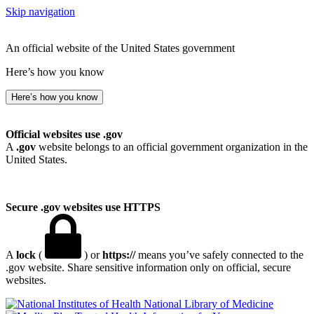
Skip navigation
An official website of the United States government
Here’s how you know
Here’s how you know
Official websites use .gov
A
.gov
website belongs to an official government organization in the
United States.
Secure .gov websites use HTTPS
A
lock
(
) or
https://
means you’ve safely connected to the
.gov website. Share sensitive information only on official, secure
websites.
National Library of Medicine