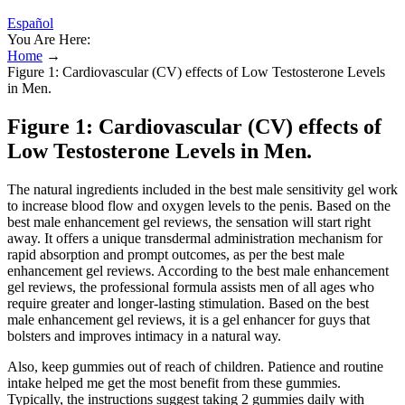
Español
You Are Here:
Home
→
Figure 1: Cardiovascular (CV) effects of Low Testosterone Levels
in Men.
Figure 1: Cardiovascular (CV) effects of
Low Testosterone Levels in Men.
The natural ingredients included in the best male sensitivity gel work
to increase blood flow and oxygen levels to the penis. Based on the
best male enhancement gel reviews, the sensation will start right
away. It offers a unique transdermal administration mechanism for
rapid absorption and prompt outcomes, as per the best male
enhancement gel reviews. According to the best male enhancement
gel reviews, the professional formula assists men of all ages who
require greater and longer-lasting stimulation. Based on the best
male enhancement gel reviews, it is a gel enhancer for guys that
bolsters and improves intimacy in a natural way.
Also, keep gummies out of reach of children. Patience and routine
intake helped me get the most benefit from these gummies.
Typically, the instructions suggest taking 2 gummies daily with