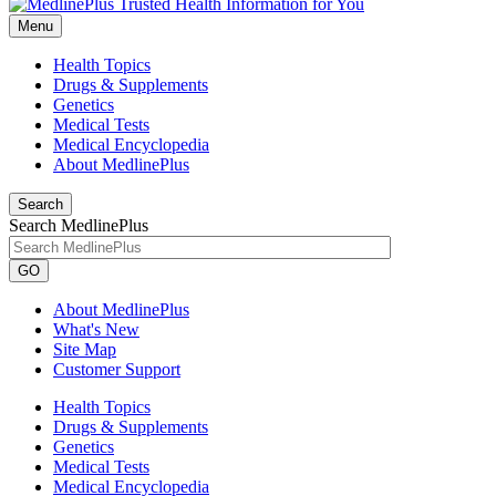
Menu
Health Topics
Drugs & Supplements
Genetics
Medical Tests
Medical Encyclopedia
About MedlinePlus
Search
Search MedlinePlus
GO
About MedlinePlus
What's New
Site Map
Customer Support
Health Topics
Drugs & Supplements
Genetics
Medical Tests
Medical Encyclopedia