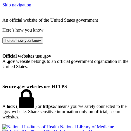
Skip navigation
An official website of the United States government
Here’s how you know
Here’s how you know
Official websites use .gov
A
.gov
website belongs to an official government organization in the
United States.
Secure .gov websites use HTTPS
A
lock
(
) or
https://
means you’ve safely connected to the
.gov website. Share sensitive information only on official, secure
websites.
National Library of Medicine