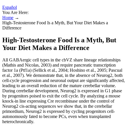
Español
You Are Here:
Home
→
High-Testosterone Food Is a Myth, But Your Diet Makes a
Difference
High-Testosterone Food Is a Myth, But
Your Diet Makes a Difference
All GABAergic cell types in the cbVZ share lineage relationships
(Mathis and Nicolas, 2003) and require pancreatic transcription
factor 1a (Ptf1a) (Sellick et al., 2004; Hoshino et al., 2005; Pascual
et al., 2007). We demonstrate that, in the absence of Neurog2, both
cell-cycle progression and neuronal output are significantly affected,
leading to an overall reduction of the mature cerebellar volume.
During cerebellar development, Neurog2 is expressed in G1 phase
by progenitors poised to exit the cell cycle. By analyzing a mouse
knock-in line expressing Cre recombinase under the control of
Neurog2 cis-acting sequences we show that, in the cerebellar
primordium, Neurog2 is expressed by cycling progenitors cell-
autonomously fated to become PCs, even when transplanted
heterochronically.