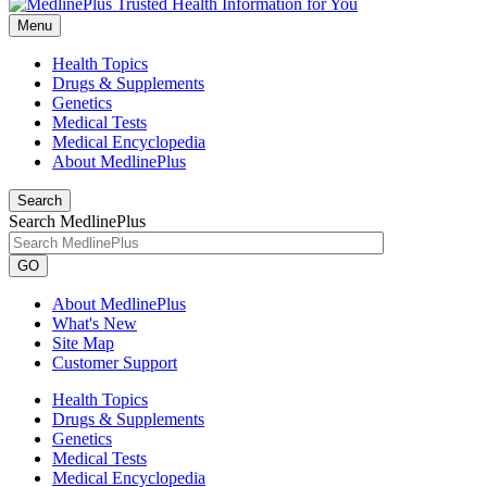
Menu
Health Topics
Drugs & Supplements
Genetics
Medical Tests
Medical Encyclopedia
About MedlinePlus
Search
Search MedlinePlus
GO
About MedlinePlus
What's New
Site Map
Customer Support
Health Topics
Drugs & Supplements
Genetics
Medical Tests
Medical Encyclopedia