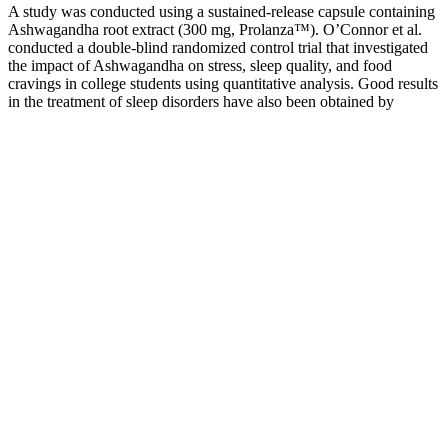
A study was conducted using a sustained-release capsule containing
Ashwagandha root extract (300 mg, Prolanza™). O’Connor et al.
conducted a double-blind randomized control trial that investigated
the impact of Ashwagandha on stress, sleep quality, and food
cravings in college students using quantitative analysis. Good results
in the treatment of sleep disorders have also been obtained by
combining Withania somnifera root extract use and diazepam . It
was observed that 72% of the subjects improved their sleep quality
compared to 29% in the placebo group.
HydroXtreme Ultramale Kit Review: The Ultimate All-in-One
Pump Bundle
Most are safe when taken as directed, but long-term safety depends
on the specific ingredients. By following this guide, you’ll be
equipped to make a confident, informed purchase that supports long-
term well-being. While many products promise dramatic results,
only those grounded in scientific evidence and quality
manufacturing deserve consideration.
Serum Testosterone Level And Hair Loss
Boostaro® Official Website Male Vitality &
Performance Support