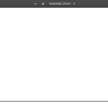
Zoom
Zoom
Out
In