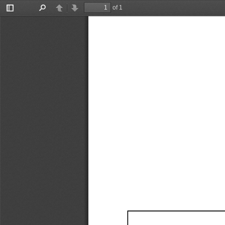
of 1
Toggle
Find
Previous
Next
Sidebar