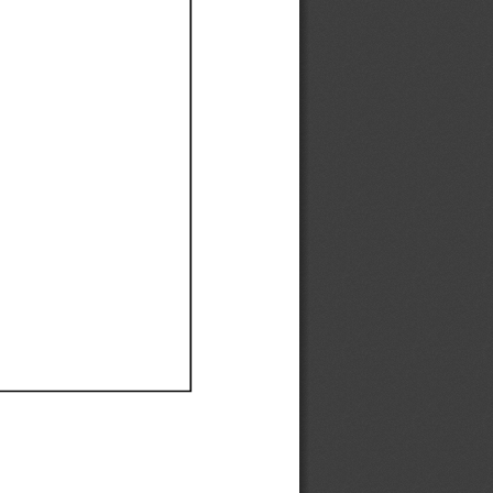
Ef
Ef