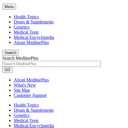
Menu
Health Topics
Drugs & Supplements
Genetics
Medical Tests
Medical Encyclopedia
About MedlinePlus
Search
Search MedlinePlus
GO
About MedlinePlus
What's New
Site Map
Customer Support
Health Topics
Drugs & Supplements
Genetics
Medical Tests
Medical Encyclopedia