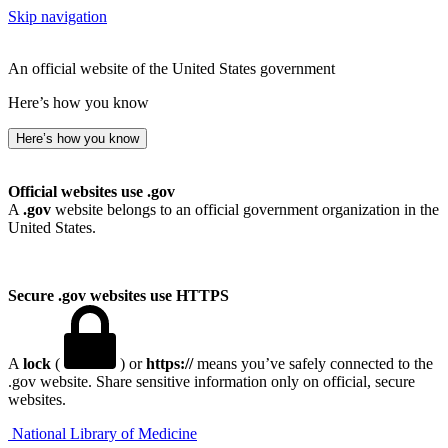
Skip navigation
An official website of the United States government
Here’s how you know
Here’s how you know
Official websites use .gov
A
.gov
website belongs to an official government organization in the
United States.
Secure .gov websites use HTTPS
A
lock
(
) or
https://
means you’ve safely connected to the
.gov website. Share sensitive information only on official, secure
websites.
National Library of Medicine