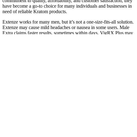
commitment to quality, affordability, and customer satisfaction, they
have become a go-to choice for many individuals and businesses in
need of reliable Kratom products.
Extenze works for many men, but it’s not a one-size-fits-all solution.
Extenze may cause mild headaches or nausea in some users. Male
Extra claims faster results, sometimes within days. VigRX Plus may
take 4-6 weeks for full effects.
Q：
Exposed How To Increase Your Penis Size Naturally Without
Surgery
A：
As you're aware, testosterone levels decline with age. This
refund policy is akin to several other male enhancement pills.
Semenax takes the number 6 spot on our list of the best male
enhancement pills. Performer 8 belongs on any list of the best male
enhancement pills.
Massive Male Plus Reviews Does It Really Work Safe To Use
The skin around the eyes is particularly delicate and rubbing or
tugging is the start of fine lines and sagging skin. You will likely
have a great time, but your skin will pay the price. It causes
dehydration, dry and dull skin, makes pores and lines appear larger
and often results in an over-consumption of sugar, which cause
inflammation, glycation and oxidative stress. Over-scrubbing can