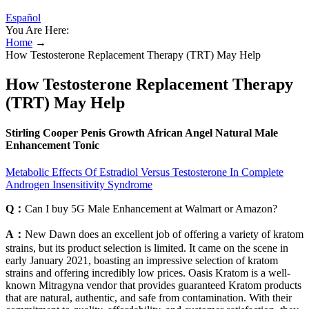
Español
You Are Here:
Home
→
How Testosterone Replacement Therapy (TRT) May Help
How Testosterone Replacement Therapy
(TRT) May Help
Stirling Cooper Penis Growth African Angel Natural Male
Enhancement Tonic
Metabolic Effects Of Estradiol Versus Testosterone In Complete
Androgen Insensitivity Syndrome
Q：
Can I buy 5G Male Enhancement at Walmart or Amazon?
A：
New Dawn does an excellent job of offering a variety of kratom
strains, but its product selection is limited. It came on the scene in
early January 2021, boasting an impressive selection of kratom
strains and offering incredibly low prices. Oasis Kratom is a well-
known Mitragyna vendor that provides guaranteed Kratom products
that are natural, authentic, and safe from contamination. With their