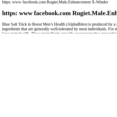
https: www facebook.com Rugiet.Male.Enhancement X-Winder
https: www facebook.com Rugiet.Male.E
Blue Salt Trick to Boost Men’s Health (AlphaBites) is produced by a r
ingredients that are generally well-tolerated by most individuals. For m
long-term health. These ingredients provide neuroprotective properti
"The filler doesn't enlarge when the penis is erect, so however big you ar
potentially, longer) dick via a quick and, surprisingly, painless in-of
published in the British Journal of Urology International reports that 
mainstream vernacular, the most desirable members — the pinnacle of p
2 years of general surgery and 4 years of urology training at the U
The goal of testosterone therapy is the normalization of total testos
reviewing five observational studies and two meta-analyses of RCTs th
insignificant, odds of having a cardiac event while on testosterone the
The ring appears to be a reasonable alternative to oral CHCs for wom
should be undertaken . However, more studies are needed because of t
them as a comparative method of contraception. So, it could be said th
Obviously, when it comes to buying a male enhancer, some considerat
regulatory monitoring on the companies involved in manufacturing of o
prevent physical damage being done to general public.