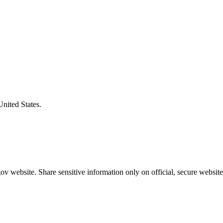
United States.
v website. Share sensitive information only on official, secure website