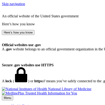
Skip navigation
An official website of the United States government
Here’s how you know
Here’s how you know
Official websites use .gov
A
.gov
website belongs to an official government organization in the 
Secure .gov websites use HTTPS
A
lock
(
) or
https://
means you’ve safely connected to the .go
National Library of Medicine
Menu