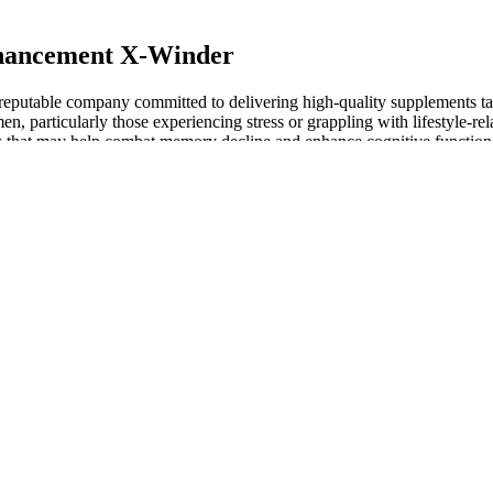
nhancement X-Winder
eputable company committed to delivering high-quality supplements tail
en, particularly those experiencing stress or grappling with lifestyle-re
es that may help combat memory decline and enhance cognitive function
e in girth in the flaccid state, you'll be that much bigger in the erect st
fice treatment piques your interest, we tapped a few experts on the subje
the average erect penis size is 5.16 inches in length and 4.59 inches in
enises, if you will — have usually been described as long, girthy, and
CLA Department of Urology.
terone levels combined with improvement in symptoms or signs. In 2014, 
at examined the effects of testosterone therapy on MACE. While seven of
rapy, one trial did show an increased risk.
en with sexual function concerns. First, when addressing a new sexual 
he inconsistency of current available data. Combined oral contraceptiv
at HC use alters women’s pair-bonding behavior, reduces neural response
ions are more important than others. Implement tougher guidelines and
ver the counter products. Nevertheless, FDA faces serious obstacles in i