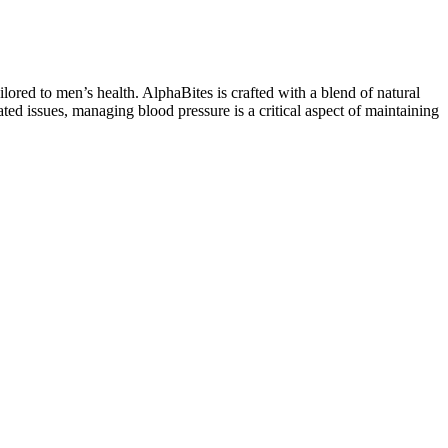
ored to men’s health. AlphaBites is crafted with a blend of natural
lated issues, managing blood pressure is a critical aspect of maintaining
.
ate," he says. With that being said, if the prospect of a girthier (and,
ct so you will know exactly what to expect. In fact, a 2014 study
 width. Long before Ariana Grande injected "big dick energy" into the
 maybe even a bit veiny. He finished his formal medical training with
the FDA added a warning to testosterone product labeling after
 the trials in the above analysis showed decreased, but statistically
complaint, a thorough history using a biopsychosocial approach
es are widely studied, and most studies are based on COCs or used
 to the expectation of erotic stimuli, and increases sexual jealousy.
 monitoring of products sold by manufacturers and to implement
dentifying these products true ingredients in a timely fashion to