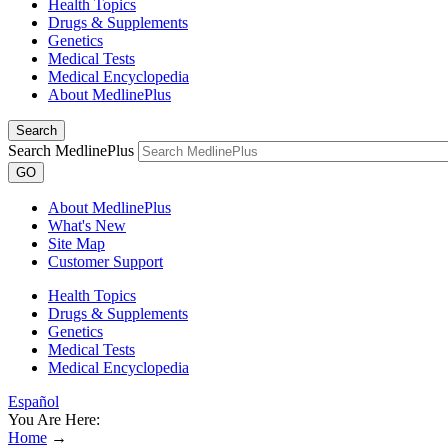
Health Topics
Drugs & Supplements
Genetics
Medical Tests
Medical Encyclopedia
About MedlinePlus
Search
Search MedlinePlus
GO
About MedlinePlus
What's New
Site Map
Customer Support
Health Topics
Drugs & Supplements
Genetics
Medical Tests
Medical Encyclopedia
Español
You Are Here:
Home
→