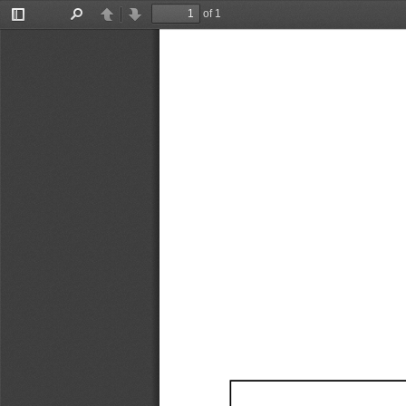
of 1
Toggle
Find
Previous
Next
Sidebar