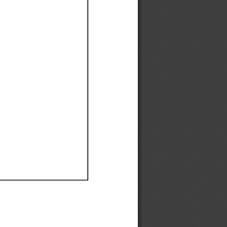
Ef
Ef