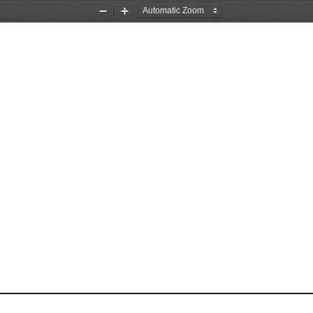
Zoom
Zoom
Out
In