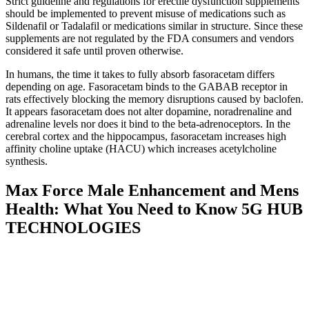
Strict guideline and regulations for erectile dysfunction supplements
should be implemented to prevent misuse of medications such as
Sildenafil or Tadalafil or medications similar in structure. Since these
supplements are not regulated by the FDA consumers and vendors
considered it safe until proven otherwise.
In humans, the time it takes to fully absorb fasoracetam differs
depending on age. Fasoracetam binds to the GABAB receptor in
rats effectively blocking the memory disruptions caused by baclofen.
It appears fasoracetam does not alter dopamine, noradrenaline and
adrenaline levels nor does it bind to the beta-adrenoceptors. In the
cerebral cortex and the hippocampus, fasoracetam increases high
affinity choline uptake (HACU) which increases acetylcholine
synthesis.
Max Force Male Enhancement and Mens
Health: What You Need to Know 5G HUB
TECHNOLOGIES
We are aware of the fact that there are many other similar products
on the market. If anything, the injections work faster when it comes
to widening the blood vessels since it is injected on to of the penis
for an erection. When the penis is finally erect, the supplied elastic
band needs to be placed around the base so that the blood does not