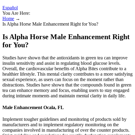
Español
You Are Here:
Home
→
Is Alpha Horse Male Enhancement Right for You?
Is Alpha Horse Male Enhancement Right
for You?
Studies have shown that the antioxidants in green tea can improve
insulin sensitivity and assist in regulating blood glucose levels.
Overall, the cardiovascular benefits of Alpha Bites contribute to a
healthier lifestyle. This mental clarity contributes to a more satisfying
sexual experience, as users can focus on the moment rather than
distractions. Studies have shown that the compounds found in green
tea can enhance memory and focus, enabling users to stay engaged
during intimate moments and maintain mental clarity in daily life.
Male Enhancement Ocala, FL
Implement tougher guidelines and monitoring of products sold by
manufacturers and to implement regulatory monitoring on the
companies involved in manufacturing of over the counter products.