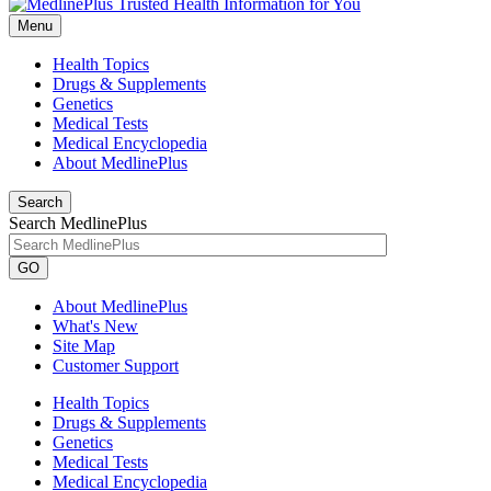
Menu
Health Topics
Drugs & Supplements
Genetics
Medical Tests
Medical Encyclopedia
About MedlinePlus
Search
Search MedlinePlus
GO
About MedlinePlus
What's New
Site Map
Customer Support
Health Topics
Drugs & Supplements
Genetics
Medical Tests
Medical Encyclopedia