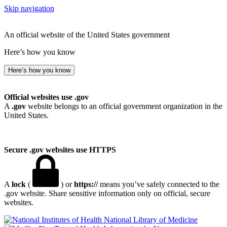
Skip navigation
An official website of the United States government
Here’s how you know
Here’s how you know
Official websites use .gov
A
.gov
website belongs to an official government organization in the
United States.
Secure .gov websites use HTTPS
A
lock
(
) or
https://
means you’ve safely connected to the
.gov website. Share sensitive information only on official, secure
websites.
National Library of Medicine