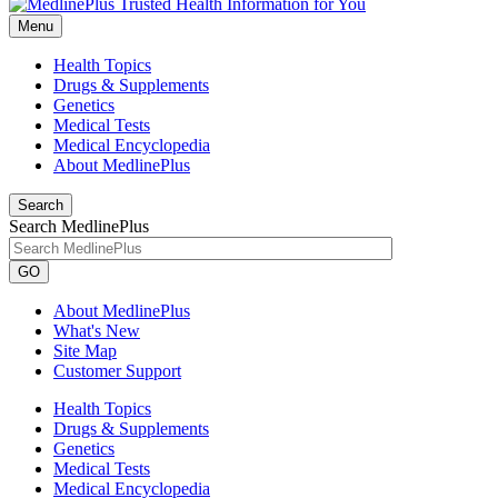
Menu
Health Topics
Drugs & Supplements
Genetics
Medical Tests
Medical Encyclopedia
About MedlinePlus
Search
Search MedlinePlus
GO
About MedlinePlus
What's New
Site Map
Customer Support
Health Topics
Drugs & Supplements
Genetics
Medical Tests
Medical Encyclopedia