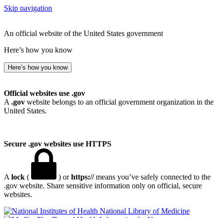
Skip navigation
An official website of the United States government
Here’s how you know
Here’s how you know
Official websites use .gov
A
.gov
website belongs to an official government organization in the
United States.
Secure .gov websites use HTTPS
A
lock
(
) or
https://
means you’ve safely connected to the
.gov website. Share sensitive information only on official, secure
websites.
National Library of Medicine