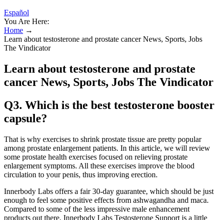
Español
You Are Here:
Home
→
Learn about testosterone and prostate cancer News, Sports, Jobs
The Vindicator
Learn about testosterone and prostate
cancer News, Sports, Jobs The Vindicator
Q3. Which is the best testosterone booster
capsule?
That is why exercises to shrink prostate tissue are pretty popular
among prostate enlargement patients. In this article, we will review
some prostate health exercises focused on relieving prostate
enlargement symptoms. All these exercises improve the blood
circulation to your penis, thus improving erection.
Innerbody Labs offers a fair 30-day guarantee, which should be just
enough to feel some positive effects from ashwagandha and maca.
Compared to some of the less impressive male enhancement
products out there, Innerbody Labs Testosterone Support is a little