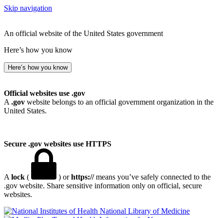
Skip navigation
An official website of the United States government
Here’s how you know
Here’s how you know
Official websites use .gov
A
.gov
website belongs to an official government organization in the
United States.
Secure .gov websites use HTTPS
A
lock
(
) or
https://
means you’ve safely connected to the
.gov website. Share sensitive information only on official, secure
websites.
National Library of Medicine