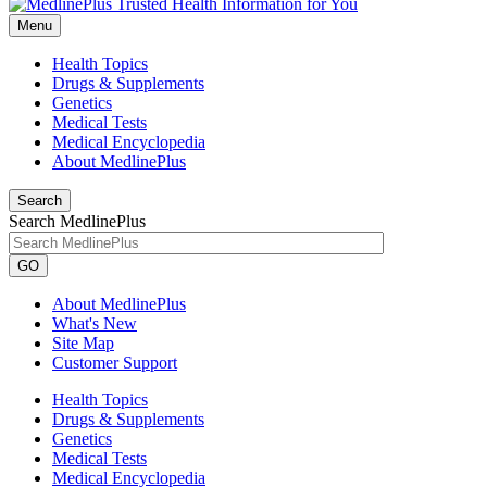
Menu
Health Topics
Drugs & Supplements
Genetics
Medical Tests
Medical Encyclopedia
About MedlinePlus
Search
Search MedlinePlus
GO
About MedlinePlus
What's New
Site Map
Customer Support
Health Topics
Drugs & Supplements
Genetics
Medical Tests
Medical Encyclopedia