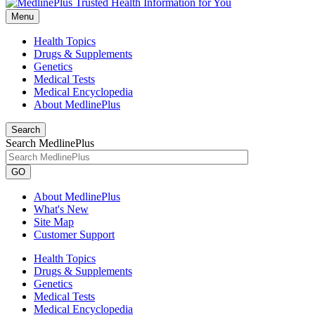
Menu
Health Topics
Drugs & Supplements
Genetics
Medical Tests
Medical Encyclopedia
About MedlinePlus
Search
Search MedlinePlus
GO
About MedlinePlus
What's New
Site Map
Customer Support
Health Topics
Drugs & Supplements
Genetics
Medical Tests
Medical Encyclopedia