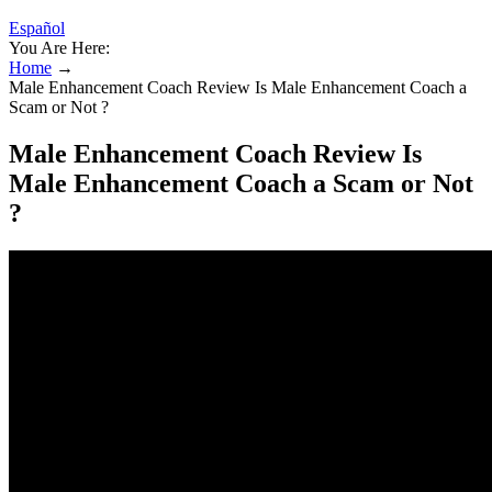
Español
You Are Here:
Home
→
Male Enhancement Coach Review Is Male Enhancement Coach a
Scam or Not ?
Male Enhancement Coach Review Is
Male Enhancement Coach a Scam or Not
?