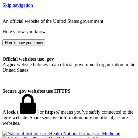
Skip navigation
An official website of the United States government
Here’s how you know
Here’s how you know
Official websites use .gov
A
.gov
website belongs to an official government organization in the
United States.
Secure .gov websites use HTTPS
A
lock
(
) or
https://
means you’ve safely connected to the
.gov website. Share sensitive information only on official, secure
websites.
National Library of Medicine