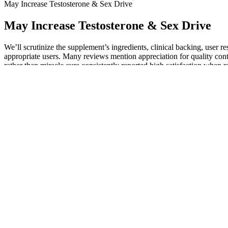
May Increase Testosterone & Sex Drive
May Increase Testosterone & Sex Drive
We’ll scrutinize the supplement’s ingredients, clinical backing, user re
appropriate users. Many reviews mention appreciation for quality cont
rather than miracle cure consistently reported high satisfaction whe
supplement timelines consistently praised outcomes.
Through hypnosis techniques, you can develop effective communicatio
subconscious mind, replacing negative beliefs with positive ones. With
all areas of life. By tapping into the subconscious mind, hypnosis can
Figure 3 shows the changes in penile girth before and after filler injec
cephalosporin) and non-steroidal anti-inflammatory drugs (NSAIDs) for
million procedures in 2018 . Changes in the mean penile girth of both
naturally found in your body — into the penile shaft to increase girt
I highly recommend this potent herbal supplement for men seeking compr
found this supplement to be an effective solution for men’s prostate a
5 Foods That Can Help Increase Testoster
AlphaBites is a natural male health supplement designed to enhan