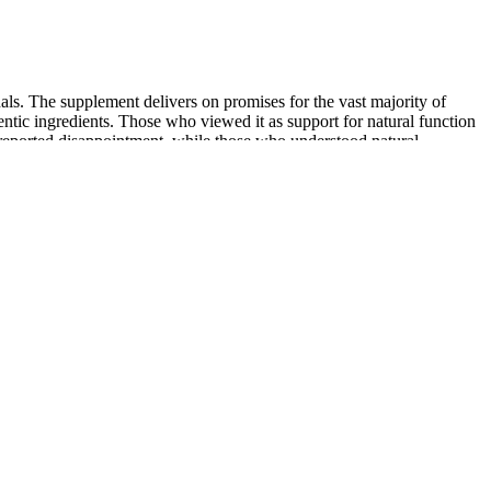
gnals. The supplement delivers on promises for the vast majority of
ntic ingredients. Those who viewed it as support for natural function
 reported disappointment, while those who understood natural
ep emotional connections. Hypnosis allows you to reprogram your
ase, take on new challenges with determination, and attract success in
ck from reaching their goals.
penile support bandage for 1 day and used antibiotics (first-generation
 popular minimally invasive procedure and comprised more than 2.6
advanced treatment involves injecting hyaluronic acid — a substance
 looking to support their prostate and urinary health naturally. I