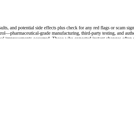
sults, and potential side effects plus check for any red flags or scam si
rol—pharmaceutical-grade manufacturing, third-party testing, and authe
n real improvements occurred. Those who expected instant changes often
n skills, project a strong and confident body language, and create de
 increased self-confidence, men can navigate social interactions with e
 help men overcome self-doubt, fears, and insecurities that hold them ba
tions. After the injection was performed, the patients applied an elastic 
 3 days. In the United States, soft tissue fillers are the second most
 groups were not significantly different during the study period. This 
h and improve symmetry.
ehensive health support. Overall, I think this is a solid choice for men
nd urinary health concerns.
one Levels
ce energy, mental clarity, and sexual vitality.