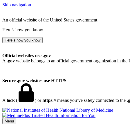
Skip navigation
An official website of the United States government
Here’s how you know
Here’s how you know
Official websites use .gov
A
.gov
website belongs to an official government organization in the 
Secure .gov websites use HTTPS
A
lock
(
) or
https://
means you’ve safely connected to the .go
National Library of Medicine
Menu