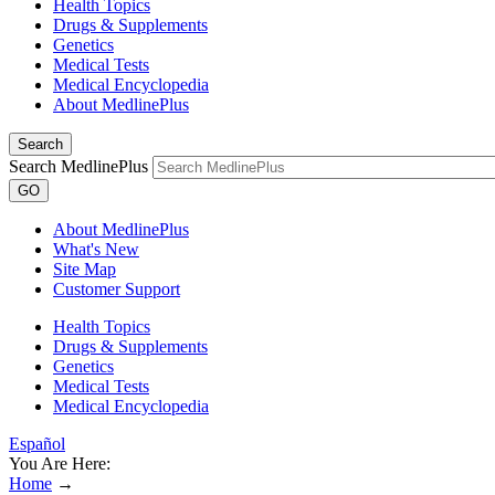
Health Topics
Drugs & Supplements
Genetics
Medical Tests
Medical Encyclopedia
About MedlinePlus
Search
Search MedlinePlus
GO
About MedlinePlus
What's New
Site Map
Customer Support
Health Topics
Drugs & Supplements
Genetics
Medical Tests
Medical Encyclopedia
Español
You Are Here:
Home
→