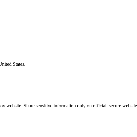
United States.
v website. Share sensitive information only on official, secure website