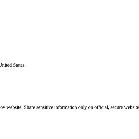
United States.
v website. Share sensitive information only on official, secure website