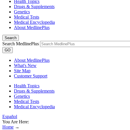
Health Topics
Drugs & Supplements
Genetics
Medical Tests
Medical Encyclopedia
About MedlinePlus
Search
Search MedlinePlus
GO
About MedlinePlus
What's New
Site Map
Customer Support
Health Topics
Drugs & Supplements
Genetics
Medical Tests
Medical Encyclopedia
Español
You Are Here:
Home
→