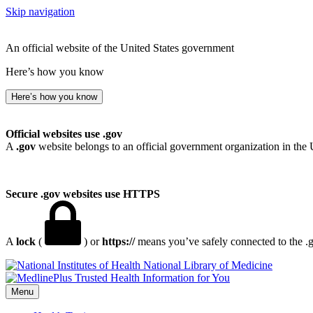
Skip navigation
An official website of the United States government
Here’s how you know
Here’s how you know
Official websites use .gov
A
.gov
website belongs to an official government organization in the 
Secure .gov websites use HTTPS
A
lock
(
) or
https://
means you’ve safely connected to the .go
National Library of Medicine
Menu