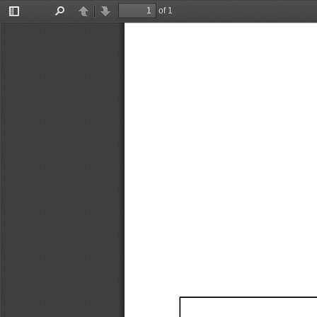
of 1
Toggle
Find
Previous
Next
Sidebar