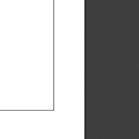
Ef
Ef