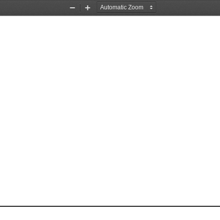
Zoom
Zoom
Out
In