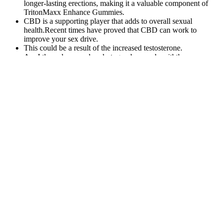
longer-lasting erections, making it a valuable component of
TritonMaxx Enhance Gummies.
CBD is a supporting player that adds to overall sexual
health.Recent times have proved that CBD can work to
improve your sex drive.
This could be a result of the increased testosterone.
Am I the only one who photographs people withthese
cameras?
If you encounter a product calling itself Male Extra online, we
recommend that you exercise heightened caution because
counterfeit supplement products are not uncommon.
If you don’t witness a noticeable improvement in your sexual
prowess, they offer a refund.
These rates are slightly higher than the results from previous studies,
including those of McMahon et al.25 Moreover, almost one-third of
the cohort was undergoing benign prostatic hyperplasia treatment
with α blockers. Facial flushing is a symptom induced by the
vasodilation effect of PDE-5 inhibitors, and it occurs in 7% of
overall PDE-5 users, according to previous studies.22, 23
Furthermore, a study by Carson et al24 suggested that the rate of
vasodilation symptoms decreases markedly with repetitive use of
PDE-5 inhibitors. More than two-thirds of the alcohol-using group
(69.6%) experienced facial flushing, whereas only 12.4% of the
non-alcohol-using group experienced this symptom.