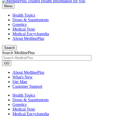
Menu
Health Topics
Drugs & Supplements
Genetics
Medical Tests
Medical Encyclopedia
About MedlinePlus
Search
Search MedlinePlus
GO
About MedlinePlus
What's New
Site Map
Customer Support
Health Topics
Drugs & Supplements
Genetics
Medical Tests
Medical Encyclopedia