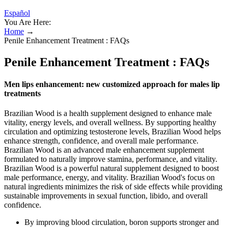
Español
You Are Here:
Home
→
Penile Enhancement Treatment : FAQs
Penile Enhancement Treatment : FAQs
Men lips enhancement: new customized approach for males lip
treatments
Brazilian Wood is a health supplement designed to enhance male
vitality, energy levels, and overall wellness. By supporting healthy
circulation and optimizing testosterone levels, Brazilian Wood helps
enhance strength, confidence, and overall male performance.
Brazilian Wood is an advanced male enhancement supplement
formulated to naturally improve stamina, performance, and vitality.
Brazilian Wood is a powerful natural supplement designed to boost
male performance, energy, and vitality. Brazilian Wood's focus on
natural ingredients minimizes the risk of side effects while providing
sustainable improvements in sexual function, libido, and overall
confidence.
By improving blood circulation, boron supports stronger and