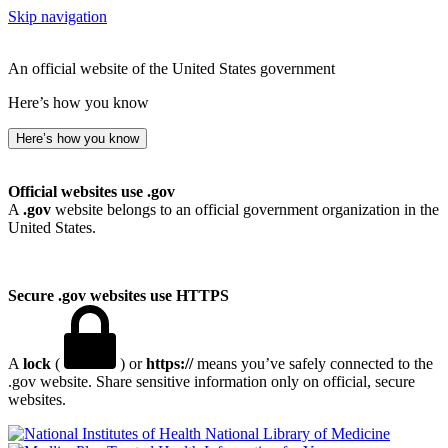
Skip navigation
An official website of the United States government
Here’s how you know
Here’s how you know
Official websites use .gov
A
.gov
website belongs to an official government organization in the
United States.
Secure .gov websites use HTTPS
A
lock
(
) or
https://
means you’ve safely connected to the
.gov website. Share sensitive information only on official, secure
websites.
National Library of Medicine