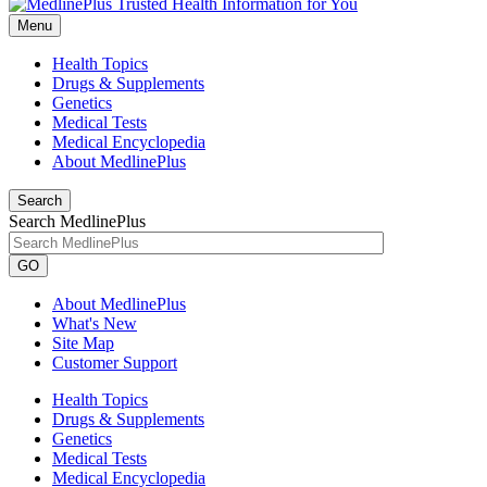
Menu
Health Topics
Drugs & Supplements
Genetics
Medical Tests
Medical Encyclopedia
About MedlinePlus
Search
Search MedlinePlus
GO
About MedlinePlus
What's New
Site Map
Customer Support
Health Topics
Drugs & Supplements
Genetics
Medical Tests
Medical Encyclopedia