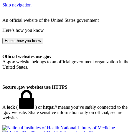
Skip navigation
An official website of the United States government
Here’s how you know
Here’s how you know
Official websites use .gov
A
.gov
website belongs to an official government organization in the
United States.
Secure .gov websites use HTTPS
A
lock
(
) or
https://
means you’ve safely connected to the
.gov website. Share sensitive information only on official, secure
websites.
National Library of Medicine