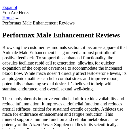
Español
You Are Here:
Home
→
Performax Male Enhancement Reviews
Performax Male Enhancement Reviews
Browsing the customer testimonials section, it becomes apparent that
Animale Male Enhancement has garnered a robust portfolio of
positive feedback. To support this enhanced functionality, the
capsules facilitate rapid cell regeneration, allowing for quicker
expansion of the corpora cavernosa to accommodate the increased
blood flow. While maca doesn’t directly affect testosterone levels, its
adaptogenic qualities can help combat stress and improve mood,
potentially enhancing sexual desire. It’s believed to help with
stamina, endurance, and overall sexual well-being.
These polyphenols improve endothelial nitric oxide availability and
reduce inflammation. It improves endothelial function and reduces
arterial stiffness, critical for sustained erectile capacity. Athletes use
maca for endurance enhancement and fatigue reduction. This
mineral supports immune function and cellular metabolism. The
potency of the Aizen Power Supplement lies in its scientifically-