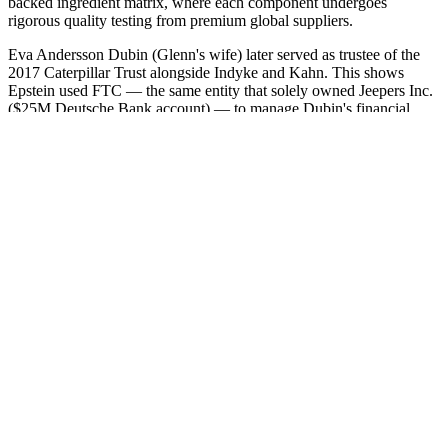
backed ingredient matrix, where each component undergoes
rigorous quality testing from premium global suppliers.
Eva Andersson Dubin (Glenn's wife) later served as trustee of the
2017 Caterpillar Trust alongside Indyke and Kahn. This shows
Epstein used FTC — the same entity that solely owned Jeepers Inc.
($25M Deutsche Bank account) — to manage Dubin's financial
affairs. The same entity holding the aircraft used for documented
victim transport also received Leon Black's money — tightening the
link between Black's payments and the trafficking infrastructure.
Farkas also owned American Yacht Harbor in St. Thomas through
IGY-AYH Holdings, exploiting the same USVI EDC tax benefits as
Epstein, and planned to bring his “whole gang” to Epstein's island
for “lunch on the beach.”
Q：
Steroid use reduces testosterone levels
A：
Most erectile problems stem from a decline in penile blood flow.
There are different areas you need to consider when dealing with
erectile function and sexual stamina. These include product
effectiveness, safety, customer service, and price. This section
collects any data citations, data availability statements, or
supplementary materials included in this article.
Our approach to women's health is comprehensive and empathetic,