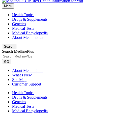
Menu
Health Topics
Drugs & Supplements
Genetics
Medical Tests
Medical Encyclopedia
About MedlinePlus
Search
Search MedlinePlus
GO
About MedlinePlus
What's New
Site Map
Customer Support
Health Topics
Drugs & Supplements
Genetics
Medical Tests
Medical Encyclopedia