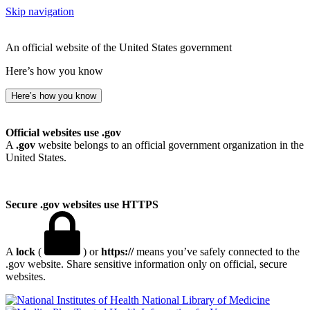
Skip navigation
An official website of the United States government
Here’s how you know
Here’s how you know
Official websites use .gov
A
.gov
website belongs to an official government organization in the
United States.
Secure .gov websites use HTTPS
A
lock
(
) or
https://
means you’ve safely connected to the
.gov website. Share sensitive information only on official, secure
websites.
National Library of Medicine