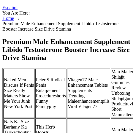
Español
You Are Here:
Home
→
Premium Male Enhancement Supplement Libido Testosterone
Booster Increase Size Drive Stamina
Premium Male Enhancement Supplement
Libido Testosterone Booster Increase Size
Drive Stamina
Man Matter
Shilajit
Naked Men
Peter S Radical
Vitagen77 Male
Gummies
Discuss If Penis
Penis
Enhancement Tablets
Review
Size Really
Enlargement
Supplements
Unboxing
Matters Show
Procedureshorts
Trending
Shilajitgu
Me Your Junk
Funny
Maleenhancementpills
Productrev
New York Post
Familyguy
Viral Vitagen77
Short
Manmatter
Nafs Ka Size
Barhany Ka
This Herb
Man Matte
Tarikachoutay
Boosts