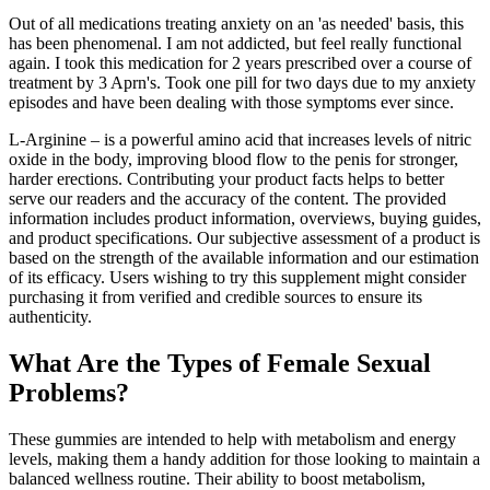
Out of all medications treating anxiety on an 'as needed' basis, this
has been phenomenal. I am not addicted, but feel really functional
again. I took this medication for 2 years prescribed over a course of
treatment by 3 Aprn's. Took one pill for two days due to my anxiety
episodes and have been dealing with those symptoms ever since.
L-Arginine – is a powerful amino acid that increases levels of nitric
oxide in the body, improving blood flow to the penis for stronger,
harder erections. Contributing your product facts helps to better
serve our readers and the accuracy of the content. The provided
information includes product information, overviews, buying guides,
and product specifications. Our subjective assessment of a product is
based on the strength of the available information and our estimation
of its efficacy. Users wishing to try this supplement might consider
purchasing it from verified and credible sources to ensure its
authenticity.
What Are the Types of Female Sexual
Problems?
These gummies are intended to help with metabolism and energy
levels, making them a handy addition for those looking to maintain a
balanced wellness routine. Their ability to boost metabolism,