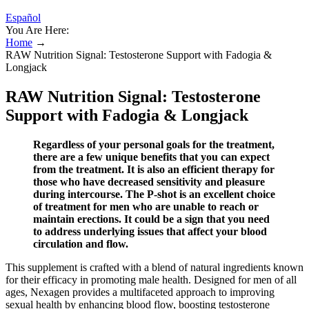
Español
You Are Here:
Home
→
RAW Nutrition Signal: Testosterone Support with Fadogia &
Longjack
RAW Nutrition Signal: Testosterone
Support with Fadogia & Longjack
Regardless of your personal goals for the treatment,
there are a few unique benefits that you can expect
from the treatment. It is also an efficient therapy for
those who have decreased sensitivity and pleasure
during intercourse. The P-shot is an excellent choice
of treatment for men who are unable to reach or
maintain erections. It could be a sign that you need
to address underlying issues that affect your blood
circulation and flow.
This supplement is crafted with a blend of natural ingredients known
for their efficacy in promoting male health. Designed for men of all
ages, Nexagen provides a multifaceted approach to improving
sexual health by enhancing blood flow, boosting testosterone