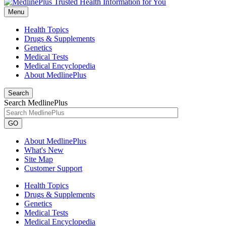
Menu
Health Topics
Drugs & Supplements
Genetics
Medical Tests
Medical Encyclopedia
About MedlinePlus
Search
Search MedlinePlus
GO
About MedlinePlus
What's New
Site Map
Customer Support
Health Topics
Drugs & Supplements
Genetics
Medical Tests
Medical Encyclopedia