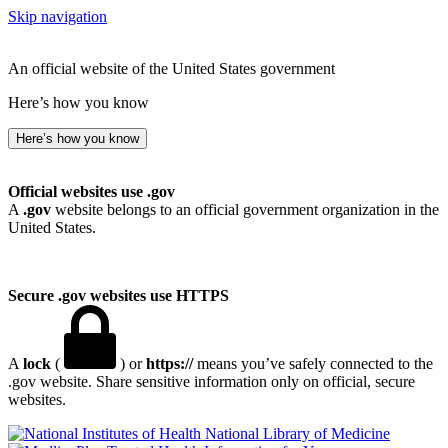
Skip navigation
An official website of the United States government
Here’s how you know
Here’s how you know
Official websites use .gov
A
.gov
website belongs to an official government organization in the
United States.
Secure .gov websites use HTTPS
A
lock
(
) or
https://
means you’ve safely connected to the
.gov website. Share sensitive information only on official, secure
websites.
National Library of Medicine