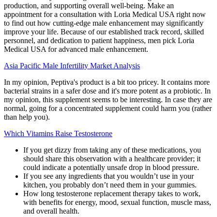
production, and supporting overall well-being. Make an
appointment for a consultation with Loria Medical USA right now
to find out how cutting-edge male enhancement may significantly
improve your life. Because of our established track record, skilled
personnel, and dedication to patient happiness, men pick Loria
Medical USA for advanced male enhancement.
Asia Pacific Male Infertility Market Analysis
In my opinion, Peptiva's product is a bit too pricey. It contains more
bacterial strains in a safer dose and it's more potent as a probiotic. In
my opinion, this supplement seems to be interesting. In case they are
normal, going for a concentrated supplement could harm you (rather
than help you).
Which Vitamins Raise Testosterone
If you get dizzy from taking any of these medications, you
should share this observation with a healthcare provider; it
could indicate a potentially unsafe drop in blood pressure.
If you see any ingredients that you wouldn’t use in your
kitchen, you probably don’t need them in your gummies.
How long testosterone replacement therapy takes to work,
with benefits for energy, mood, sexual function, muscle mass,
and overall health.