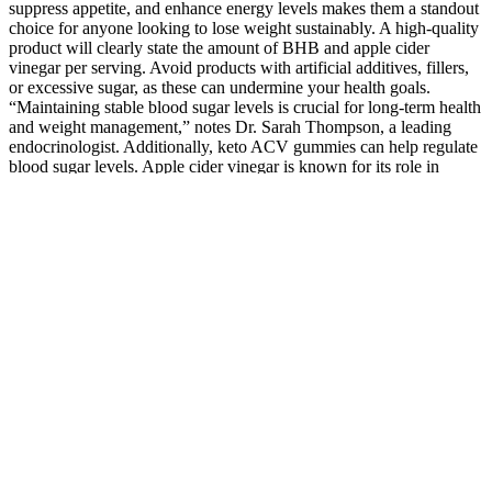
suppress appetite, and enhance energy levels makes them a standout
choice for anyone looking to lose weight sustainably. A high-quality
product will clearly state the amount of BHB and apple cider
vinegar per serving. Avoid products with artificial additives, fillers,
or excessive sugar, as these can undermine your health goals.
“Maintaining stable blood sugar levels is crucial for long-term health
and weight management,” notes Dr. Sarah Thompson, a leading
endocrinologist. Additionally, keto ACV gummies can help regulate
blood sugar levels. Apple cider vinegar is known for its role in
promoting gut health by balancing stomach acidity and supporting
the growth of beneficial gut bacteria. These gummies are crafted to
provide the benefits of both elements in a convenient, tasty, and
easy-to-consume format. Whether you’re new to the keto lifestyle or
looking for a way to boost your results, these gummies are worth
exploring. Readers assume full responsibility for their personal use
of products referenced and agree to consult their healthcare provider
to ensure they are appropriate for individual use. Results may vary
based on individual factors including but not limited to diet, exercise
habits, health history, and adherence to recommended usage. Don’t
settle for slow results—supercharge your fat loss and energy with
KetoGlow Gummies! Users seeking optimal support may benefit
from multi-bottle packages offered through the official website to
maintain consistent supplementation over 60 to 90 days for best
results. Those sensitive to apple cider vinegar or new to exogenous
ketones may want to start with a smaller serving to assess tolerance.