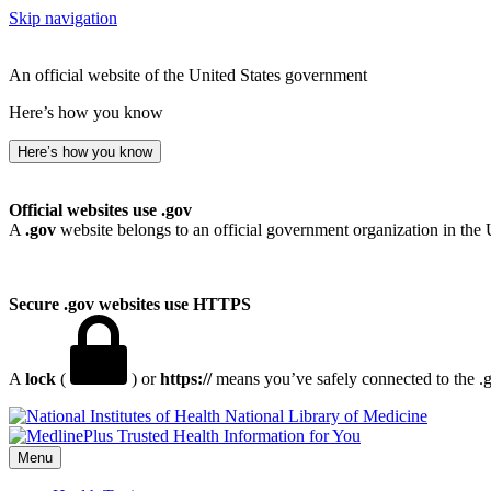
Skip navigation
An official website of the United States government
Here’s how you know
Here’s how you know
Official websites use .gov
A
.gov
website belongs to an official government organization in the 
Secure .gov websites use HTTPS
A
lock
(
) or
https://
means you’ve safely connected to the .go
National Library of Medicine
Menu