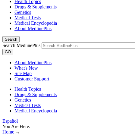
Health Topics
Drugs & Supplements
Genetics
Medical Tests
Medical Encyclopedia
About MedlinePlus
Search
Search MedlinePlus
GO
About MedlinePlus
What's New
Site Map
Customer Support
Health Topics
Drugs & Supplements
Genetics
Medical Tests
Medical Encyclopedia
Español
You Are Here:
Home
→