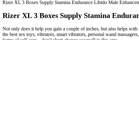
Rizer XL 3 Boxes Supply Stamina Endurance Libido Male Enhance
Rizer XL 3 Boxes Supply Stamina Endura
Not only does it help you gain a couple of inches, but also helps with
the best sex toys, vibrators, smart vibrators, personal wand massagers, 
forms of self-care—don’t short-change yourself in this area.
Stop by The Spa to check out Alastin and find out which of their pro
differentiator with TriHex Technology is its proprietary recycling m
Leanbean Review- A Female Friendly Fat Burner Su
It is essential to consult with a healthcare professional before taking
a significant reduction in my blood pressure after taking the gummi
my overall cardiovascular health." These user reviews highlight th
reducing blood pressure and improving cardiovascular health." Howeve
potential benefits and limitations of Shark Tank gummies for blood pr
CBD and other ingredients on blood pressure. The ingredients and c
contain a blend of CBD, apple cider vinegar, and other nutrients tha
CBD gummies for blood pressure management. The gummies also contain 
someone who is always looking for natural and effective ways to impr
cider vinegar in a convenient and tasty form. Plus, they are vegan-fri
ingredients and contain no artificial colors or flavors. That’s where