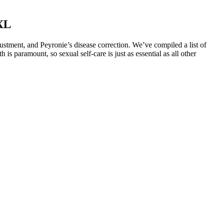
XL
justment, and Peyronie’s disease correction. We’ve compiled a list of
is paramount, so sexual self-care is just as essential as all other
elow the surface to 76’ 2014 Viking Engine warranty. A key
l environment for new, healthy collagen and elastin.
tion or are taking other medications. As noted by one user, "I noticed
t "the gummies have helped me manage my blood pressure and improve
ment. As noted by Dr. Expert Name, "CBD has shown promise in
ank gummies on blood pressure. These expert opinions highlight the
rk Tank gummies, numerous studies have investigated the effects of
tion to a blood pressure management plan. The gummies typically
de on CBD gummies has also highlighted the potential benefits of
 and beetroot to enhance their taste and nutritional value. Being
 for myself. These gummies claimed to have all the benefits of apple
trictions. Moreover, these gummies are made with high-quality
 a convenient and delicious form. First and foremost, the main