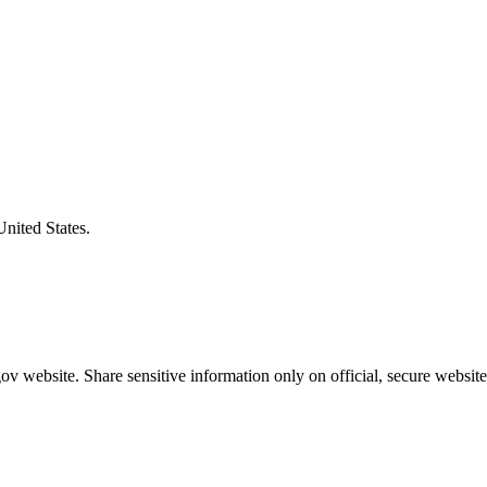
United States.
v website. Share sensitive information only on official, secure website