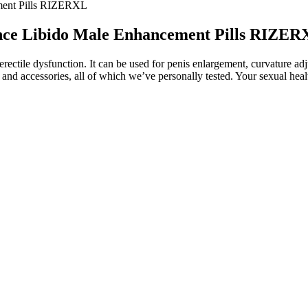
ment Pills RIZERXL
nce Libido Male Enhancement Pills RIZER
 erectile dysfunction. It can be used for penis enlargement, curvature ad
and accessories, all of which we’ve personally tested. Your sexual health 
ducts work best for your skin! This product not only penetrates deep b
echanism to help remove aged, damaged fragments and restore the optima
pplement
 Shark Tank gummies, especially if you have a pre-existing medical condi
es for a few weeks." This is supported by another user, who notes tha
e potential benefits of Shark Tank gummies for blood pressure manage
r, more research is needed to fully understand the effects of Shark T
essure management. While there is limited research specifically on Sha
omposition of Shark Tank gummies make them a potentially useful addi
t work together to promote cardiovascular health. The Shark Tank episo
other ingredients like ginger extract and superfoods like pomegranate
ove my health, I decided to do some research and try out these gummies
endly and gluten-free, making them suitable for people with dietary res
 Shark Tank ACV gummies come in – they offer all the benefits of ACV in