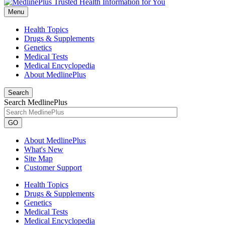
Menu
Health Topics
Drugs & Supplements
Genetics
Medical Tests
Medical Encyclopedia
About MedlinePlus
Search
Search MedlinePlus
GO
About MedlinePlus
What's New
Site Map
Customer Support
Health Topics
Drugs & Supplements
Genetics
Medical Tests
Medical Encyclopedia