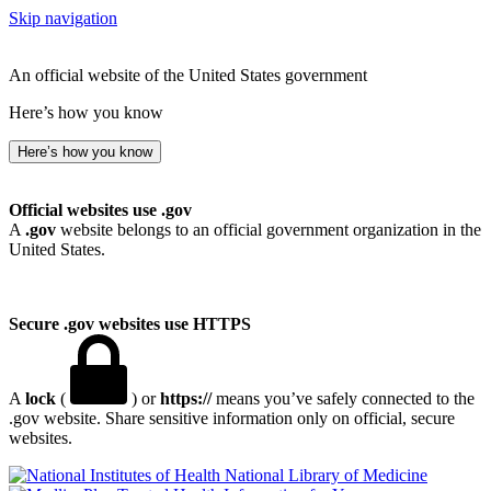
Skip navigation
An official website of the United States government
Here’s how you know
Here’s how you know
Official websites use .gov
A
.gov
website belongs to an official government organization in the
United States.
Secure .gov websites use HTTPS
A
lock
(
) or
https://
means you’ve safely connected to the
.gov website. Share sensitive information only on official, secure
websites.
National Library of Medicine