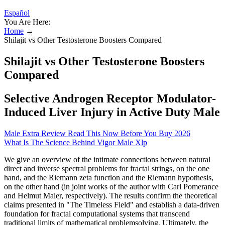
Español
You Are Here:
Home
→
Shilajit vs Other Testosterone Boosters Compared
Shilajit vs Other Testosterone Boosters
Compared
Selective Androgen Receptor Modulator-
Induced Liver Injury in Active Duty Male
Male Extra Review Read This Now Before You Buy 2026
What Is The Science Behind Vigor Male Xlp
We give an overview of the intimate connections between natural
direct and inverse spectral problems for fractal strings, on the one
hand, and the Riemann zeta function and the Riemann hypothesis,
on the other hand (in joint works of the author with Carl Pomerance
and Helmut Maier, respectively). The results confirm the theoretical
claims presented in "The Timeless Field" and establish a data-driven
foundation for fractal computational systems that transcend
traditional limits of mathematical problemsolving. Ultimately, the