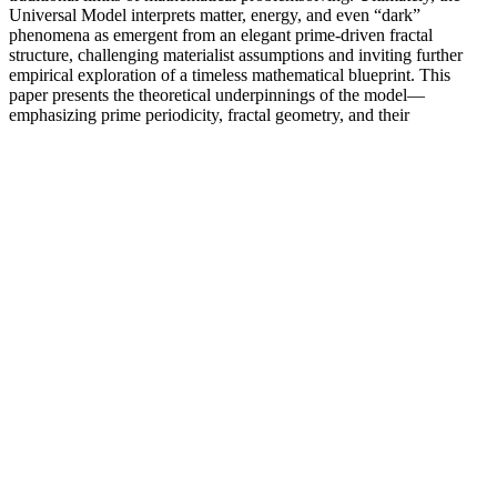
Universal Model interprets matter, energy, and even “dark”
phenomena as emergent from an elegant prime-driven fractal
structure, challenging materialist assumptions and inviting further
empirical exploration of a timeless mathematical blueprint. This
paper presents the theoretical underpinnings of the model—
emphasizing prime periodicity, fractal geometry, and their
implications for nuclear stability, dark matter, and quantum behavior
—and outlines testable predictions in areas such as the Cosmic
Microwave Background (CMB), quantum interference, and
gravitational lensing.
Zeus Male Sexual Supplement Bottle 12 Pills for sale
online
In this guide, we'll explore everything you need to know about the
desert herb. This extraordinary herb first appeared in Traditional
Chinese texts, where it was classified as a "first-class" tonic. Yet it
produces some of the most potent bioactive compounds found in
nature. Consider adding this herbal supplement to your daily routine.
This plant compound is known to support the immune system.
Lot Of 3 Peak Thrust For Menmale Enhancement Gummies30
Gummies Eachvitality